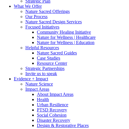
Strategic Plan
What We Offer
Nature Sacred Offerings
Our Process
Nature Sacred Design Services
Focused Initiatives
Community Healing Initiative
Nature for Wellness | Healthcare
Nature for Wellness | Education
Helpful Resources
Nature Sacred Guides
Case Studies
Resource Center
Strategic Partnerships
Invite us to speak
Evidence + Impact
Nature Science
Impact Areas
About Impact Areas
Health
Urban Resilience
PTSD Recovery
Social Cohesion
Disaster Recovery
Design & Restorative Places