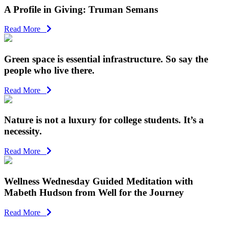
A Profile in Giving: Truman Semans
Read More
Green space is essential infrastructure. So say the
people who live there.
Read More
Nature is not a luxury for college students. It’s a
necessity.
Read More
Wellness Wednesday Guided Meditation with
Mabeth Hudson from Well for the Journey
Read More