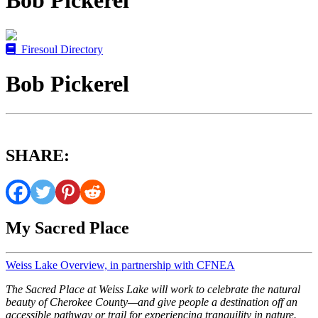
Bob Pickerel
Firesoul Directory
Bob Pickerel
SHARE:
My Sacred Place
Weiss Lake Overview, in partnership with CFNEA
The Sacred Place at Weiss Lake will work to celebrate the natural
beauty of Cherokee County—and give people a destination off an
accessible pathway or trail for experiencing tranquility in nature.