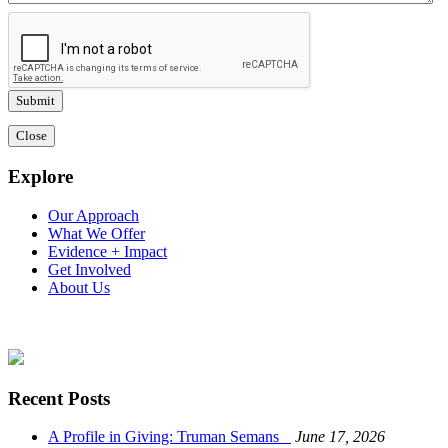
Close
Explore
Our Approach
What We Offer
Evidence + Impact
Get Involved
About Us
Recent Posts
A Profile in Giving: Truman Semans
June 17, 2026