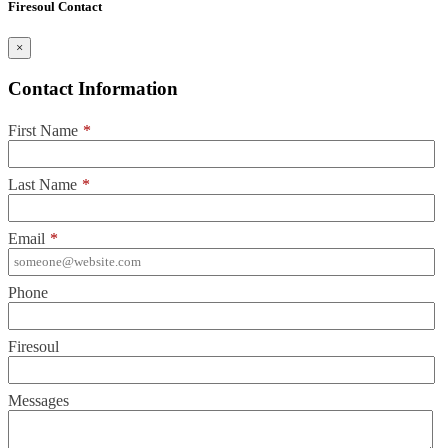
Firesoul Contact
×
Contact Information
First Name
*
Last Name
*
Email
*
Phone
Firesoul
Messages