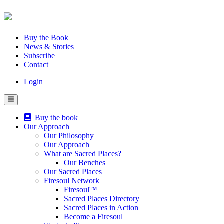
Skip
to
content
Buy the Book
News & Stories
Subscribe
Contact
Login
Buy the book
Our Approach
Our Philosophy
Our Approach
What are Sacred Places?
Our Benches
Our Sacred Places
Firesoul Network
Firesoul™
Sacred Places Directory
Sacred Places in Action
Become a Firesoul