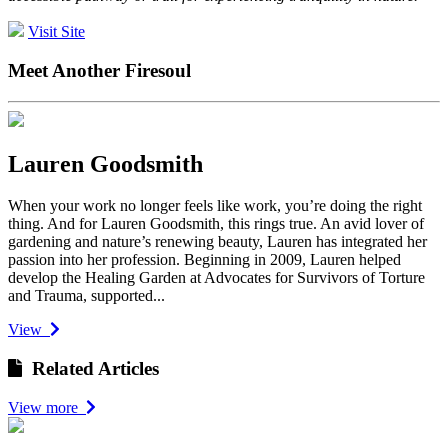
Visit Site
Meet Another Firesoul
Lauren Goodsmith
When your work no longer feels like work, you’re doing the right
thing. And for Lauren Goodsmith, this rings true. An avid lover of
gardening and nature’s renewing beauty, Lauren has integrated her
passion into her profession. Beginning in 2009, Lauren helped
develop the Healing Garden at Advocates for Survivors of Torture
and Trauma, supported...
View
Related Articles
View more