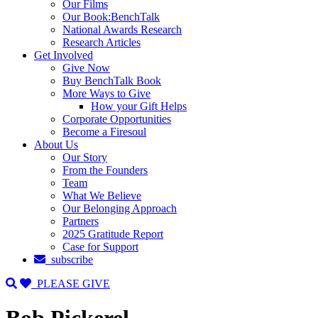
Our Films
Our Book:BenchTalk
National Awards Research
Research Articles
Get Involved
Give Now
Buy BenchTalk Book
More Ways to Give
How your Gift Helps
Corporate Opportunities
Become a Firesoul
About Us
Our Story
From the Founders
Team
What We Believe
Our Belonging Approach
Partners
2025 Gratitude Report
Case for Support
subscribe
PLEASE GIVE