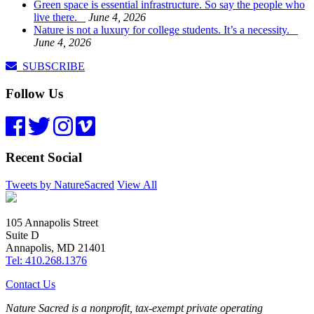
Green space is essential infrastructure. So say the people who
live there.
June 4, 2026
Nature is not a luxury for college students. It’s a necessity.
June 4, 2026
SUBSCRIBE
Follow Us
Recent Social
Tweets by NatureSacred
View All
105 Annapolis Street
Suite D
Annapolis, MD 21401
Tel: 410.268.1376
Contact Us
Nature Sacred is a nonprofit, tax-exempt private operating