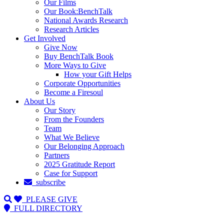
Our Films
Our Book:BenchTalk
National Awards Research
Research Articles
Get Involved
Give Now
Buy BenchTalk Book
More Ways to Give
How your Gift Helps
Corporate Opportunities
Become a Firesoul
About Us
Our Story
From the Founders
Team
What We Believe
Our Belonging Approach
Partners
2025 Gratitude Report
Case for Support
subscribe
PLEASE GIVE
FULL DIRECTORY