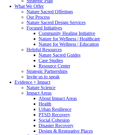
Strategic Plan
What We Offer
Nature Sacred Offerings
Our Process
Nature Sacred Design Services
Focused Initiatives
Community Healing Initiative
Nature for Wellness | Healthcare
Nature for Wellness | Education
Helpful Resources
Nature Sacred Guides
Case Studies
Resource Center
Strategic Partnerships
Invite us to speak
Evidence + Impact
Nature Science
Impact Areas
About Impact Areas
Health
Urban Resilience
PTSD Recovery
Social Cohesion
Disaster Recovery
Design & Restorative Places