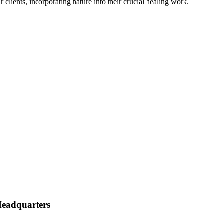
clients, incorporating nature into their crucial healing work.
eadquarters