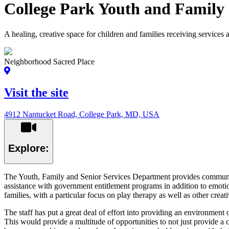
College Park Youth and Family
A healing, creative space for children and families receiving services 
Neighborhood Sacred Place
Visit the site
4912 Nantucket Road, College Park, MD, USA
Explore:
The Youth, Family and Senior Services Department provides community
assistance with government entitlement programs in addition to emotio
families, with a particular focus on play therapy as well as other creat
The staff has put a great deal of effort into providing an environment 
This would provide a multitude of opportunities to not just provide a c