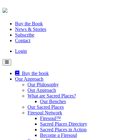
Skip
to
content
Buy the Book
News & Stories
Subscribe
Contact
Login
Buy the book
Our Approach
Our Philosophy
Our Approach
What are Sacred Places?
Our Benches
Our Sacred Places
Firesoul Network
Firesoul™
Sacred Places Directory
Sacred Places in Action
Become a Firesoul