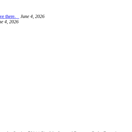
live there.
June 4, 2026
ne 4, 2026