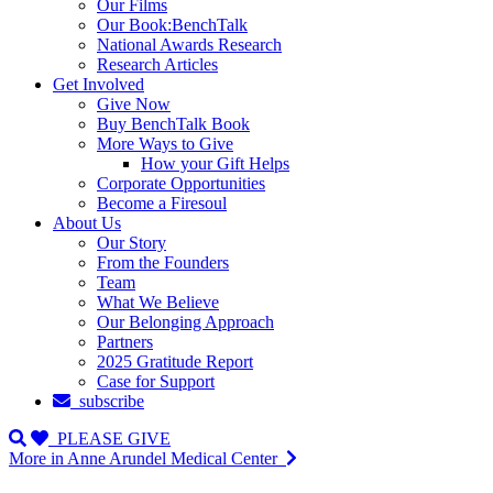
Our Films
Our Book:BenchTalk
National Awards Research
Research Articles
Get Involved
Give Now
Buy BenchTalk Book
More Ways to Give
How your Gift Helps
Corporate Opportunities
Become a Firesoul
About Us
Our Story
From the Founders
Team
What We Believe
Our Belonging Approach
Partners
2025 Gratitude Report
Case for Support
subscribe
PLEASE GIVE
More in Anne Arundel Medical Center