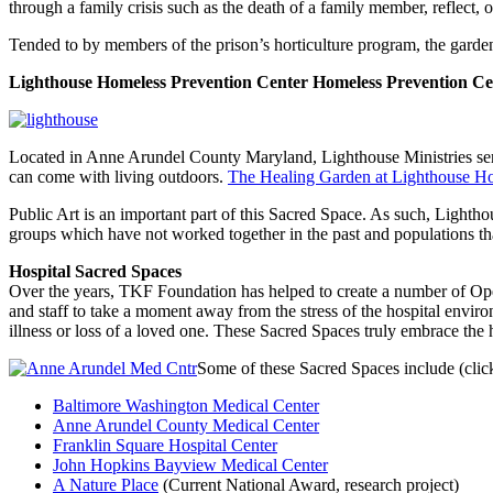
through a family crisis such as the death of a family member, reflect, o
Tended to by members of the prison’s horticulture program, the garden al
Lighthouse Homeless Prevention Center
Homeless Prevention Ce
Located in Anne Arundel County Maryland, Lighthouse Ministries serv
can come with living outdoors.
The Healing Garden at Lighthouse Ho
Public Art is an important part of this Sacred Space. As such, Lighth
groups which have not worked together in the past and populations th
Hospital Sacred Spaces
Over the years, TKF Foundation has helped to create a number of Open 
and staff to take a moment away from the stress of the hospital envir
illness or loss of a loved one. These Sacred Spaces truly embrace the 
Some of these Sacred Spaces include (click
Baltimore Washington Medical Center
Anne Arundel County Medical Center
Franklin Square Hospital Center
John Hopkins Bayview Medical Center
A Nature Place
(Current National Award, research project)