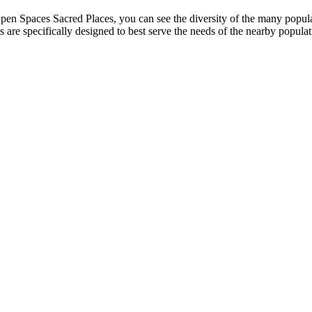
pen Spaces Sacred Places, you can see the diversity of the many popula
s are specifically designed to best serve the needs of the nearby popul