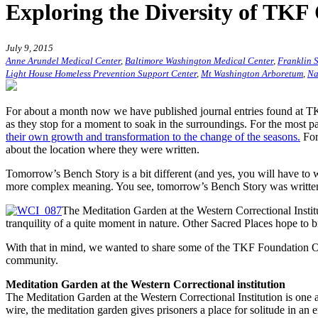
Exploring the Diversity of TKF
July 9, 2015
Anne Arundel Medical Center
,
Baltimore Washington Medical Center
,
Franklin S
Light House Homeless Prevention Support Center
,
Mt Washington Arboretum
,
Na
For about a month now we have published journal entries found at TKF
as they stop for a moment to soak in the surroundings. For the most pa
their own growth and transformation to the change of the seasons.
For
about the location where they were written.
Tomorrow’s Bench Story is a bit different (and yes, you will have to w
more complex meaning. You see, tomorrow’s Bench Story was written 
The Meditation Garden at the Western Correctional Instit
tranquility of a quite moment in nature. Other Sacred Places hope to b
With that in mind, we wanted to share some of the TKF Foundation Open
community.
Meditation Garden at the Western Correctional institution
The Meditation Garden at the Western Correctional Institution is one 
wire, the meditation garden gives prisoners a place for solitude in a