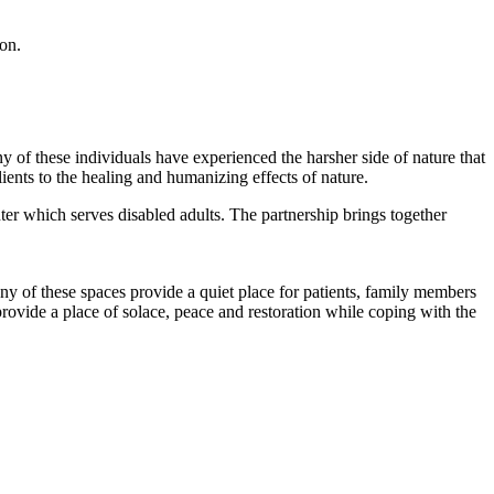
son.
f these individuals have experienced the harsher side of nature that
ients to the healing and humanizing effects of nature.
er which serves disabled adults. The partnership brings together
ny of these spaces provide a quiet place for patients, family members
rovide a place of solace, peace and restoration while coping with the