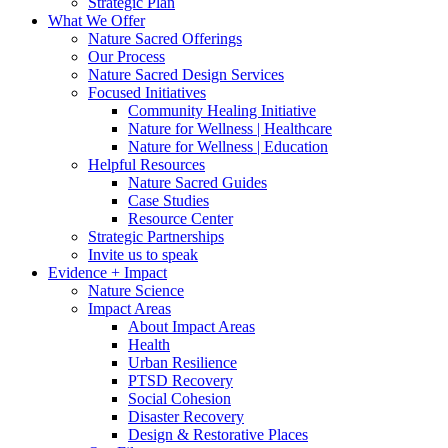
Strategic Plan
What We Offer
Nature Sacred Offerings
Our Process
Nature Sacred Design Services
Focused Initiatives
Community Healing Initiative
Nature for Wellness | Healthcare
Nature for Wellness | Education
Helpful Resources
Nature Sacred Guides
Case Studies
Resource Center
Strategic Partnerships
Invite us to speak
Evidence + Impact
Nature Science
Impact Areas
About Impact Areas
Health
Urban Resilience
PTSD Recovery
Social Cohesion
Disaster Recovery
Design & Restorative Places