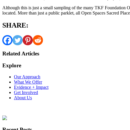
Although this is just a small sampling of the many TKF Foundation O
located. More than just a public parklet, all Open Spaces Sacred Place
SHARE:
Related Articles
Explore
Our Approach
What We Offer
Evidence + Impact
Get Involved
About Us
Recent Posts