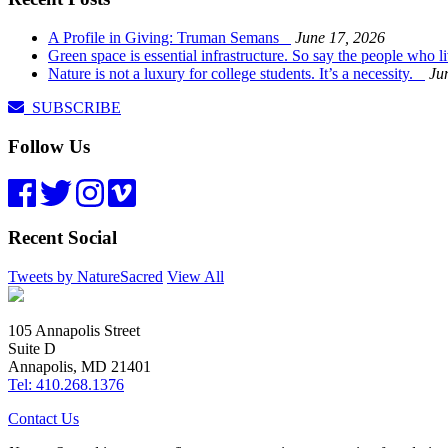
A Profile in Giving: Truman Semans
June 17, 2026
Green space is essential infrastructure. So say the people who 
Nature is not a luxury for college students. It’s a necessity.
Ju
SUBSCRIBE
Follow Us
Recent Social
Tweets by NatureSacred
View All
105 Annapolis Street
Suite D
Annapolis, MD 21401
Tel: 410.268.1376
Contact Us