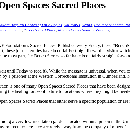
 Open Spaces Sacred Places
quare Hospital Garden of Little Angles
,
Hallmarks
,
Health
,
Healthcare Sacred Pl
ture in action
,
Prison Sacred Place
,
Western Correctional Institution
,
 Foundation’s Sacred Places. Published every Friday, these #BenchStor
rt, these journal entries have been fairly straightforward–a visitor watc
 the most part, the Bench Stories so far have been fairly straight forwa
ait until Friday to read it). While the message is universal, when you 
by a prisoner at the Western Correctional Institution in Cumberland,
ution is one of many Open Spaces Sacred Places that have been designed
ring the healing forces of nature to locations where they might be need
 Spaces Sacred Places that either serve a specific population or are in
among a very few meditation gardens located within a prison in the Uni
n environment where they are rarely away from the company of others. Th