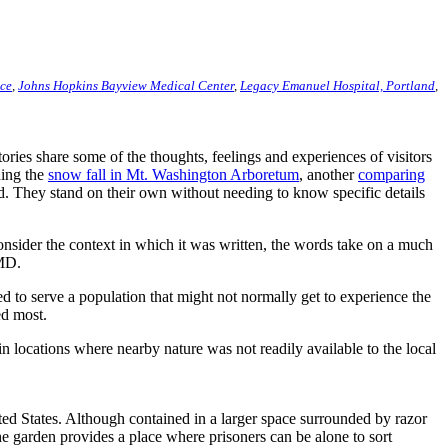
ace
,
Johns Hopkins Bayview Medical Center
,
Legacy Emanuel Hospital, Portland
,
ies share some of the thoughts, feelings and experiences of visitors
hing the
snow fall in Mt. Washington Arboretum
, another
comparing
rd. They stand on their own without needing to know specific details
consider the context in which it was written, the words take on a much
 MD.
 to serve a population that might not normally get to experience the
ed most.
 locations where nearby nature was not readily available to the local
ted States. Although contained in a larger space surrounded by razor
e garden provides a place where prisoners can be alone to sort