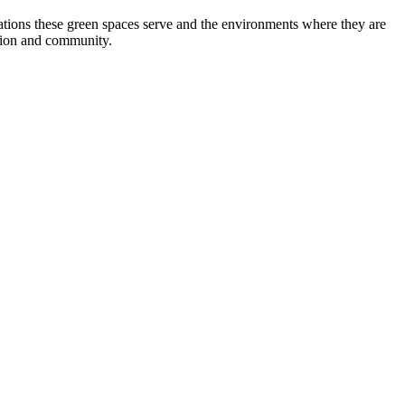
tions these green spaces serve and the environments where they are
ation and community.