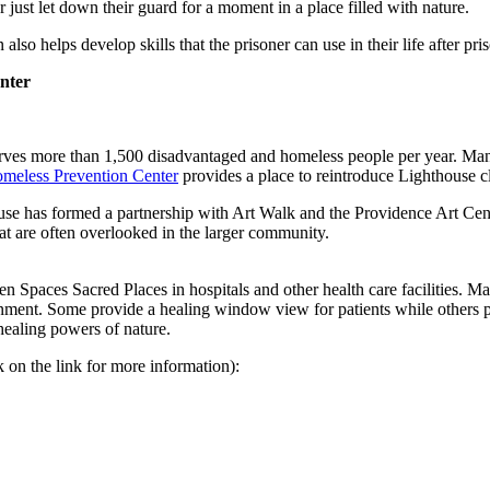
r just let down their guard for a moment in a place filled with nature.
so helps develop skills that the prisoner can use in their life after pri
nter
es more than 1,500 disadvantaged and homeless people per year. Many o
meless Prevention Center
provides a place to reintroduce Lighthouse cl
ouse has formed a partnership with Art Walk and the Providence Art Cent
at are often overlooked in the larger community.
Spaces Sacred Places in hospitals and other health care facilities. Ma
onment. Some provide a healing window view for patients while others p
healing powers of nature.
 on the link for more information):