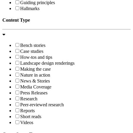
Guiding principles
Hallmarks
Content Type
Bench stories
Case studies
How-tos and tips
Landscape design renderings
Making the case
Nature in action
News & Stories
Media Coverage
Press Releases
Research
Peer-reviewed research
Reports
Short reads
Videos