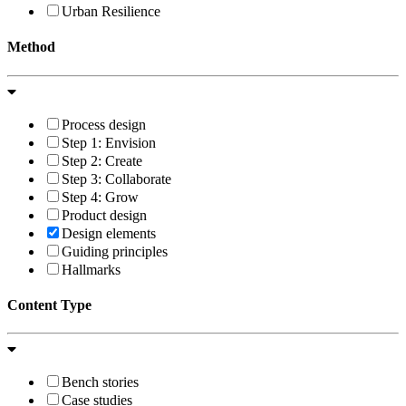
Urban Resilience
Method
Process design
Step 1: Envision
Step 2: Create
Step 3: Collaborate
Step 4: Grow
Product design
Design elements
Guiding principles
Hallmarks
Content Type
Bench stories
Case studies