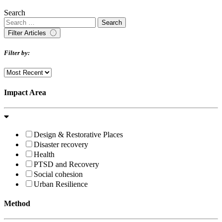
Search
Filter Articles
Filter by:
Impact Area
Design & Restorative Places
Disaster recovery
Health
PTSD and Recovery
Social cohesion
Urban Resilience
Method