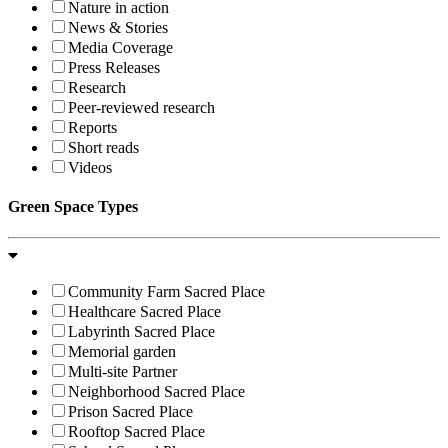
Nature in action
News & Stories
Media Coverage
Press Releases
Research
Peer-reviewed research
Reports
Short reads
Videos
Green Space Types
Community Farm Sacred Place
Healthcare Sacred Place
Labyrinth Sacred Place
Memorial garden
Multi-site Partner
Neighborhood Sacred Place
Prison Sacred Place
Rooftop Sacred Place