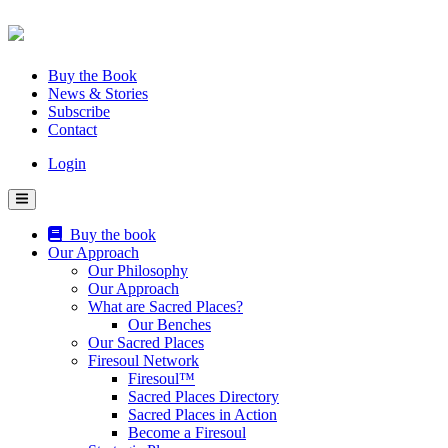
Skip
to
content
Buy the Book
News & Stories
Subscribe
Contact
Login
Buy the book
Our Approach
Our Philosophy
Our Approach
What are Sacred Places?
Our Benches
Our Sacred Places
Firesoul Network
Firesoul™
Sacred Places Directory
Sacred Places in Action
Become a Firesoul