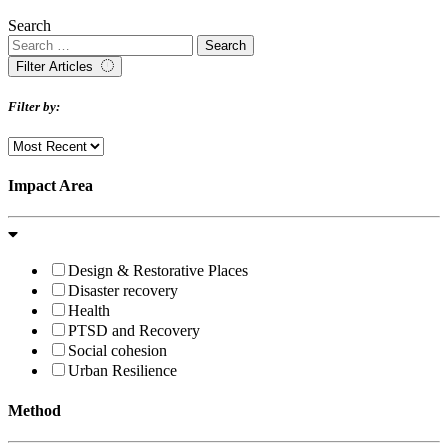
Search
Filter Articles
Filter by:
Impact Area
Design & Restorative Places
Disaster recovery
Health
PTSD and Recovery
Social cohesion
Urban Resilience
Method