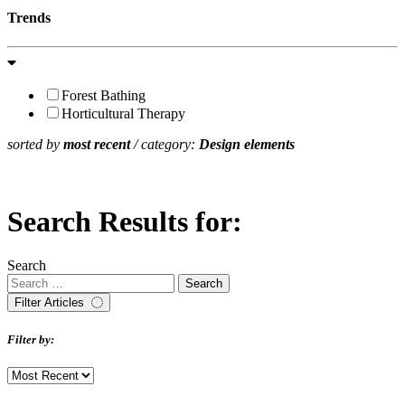
Trends
Forest Bathing
Horticultural Therapy
sorted by
most recent
/ category:
Design elements
Search Results for:
Search
Filter Articles
Filter by: