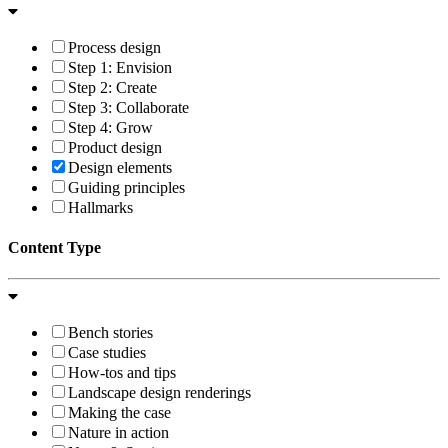
Process design
Step 1: Envision
Step 2: Create
Step 3: Collaborate
Step 4: Grow
Product design
Design elements
Guiding principles
Hallmarks
Content Type
Bench stories
Case studies
How-tos and tips
Landscape design renderings
Making the case
Nature in action