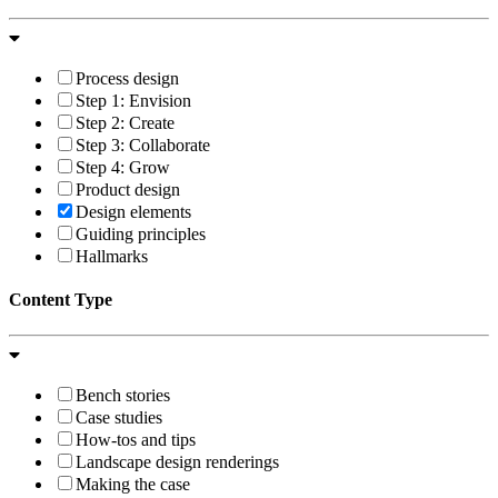
Process design
Step 1: Envision
Step 2: Create
Step 3: Collaborate
Step 4: Grow
Product design
Design elements
Guiding principles
Hallmarks
Content Type
Bench stories
Case studies
How-tos and tips
Landscape design renderings
Making the case