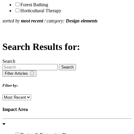
Forest Bathing
Horticultural Therapy
sorted by
most recent
/ category:
Design elements
Search Results for:
Search
Filter Articles
Filter by:
Impact Area