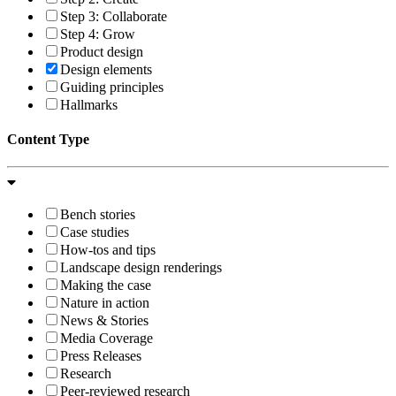
Step 3: Collaborate
Step 4: Grow
Product design
Design elements
Guiding principles
Hallmarks
Content Type
Bench stories
Case studies
How-tos and tips
Landscape design renderings
Making the case
Nature in action
News & Stories
Media Coverage
Press Releases
Research
Peer-reviewed research