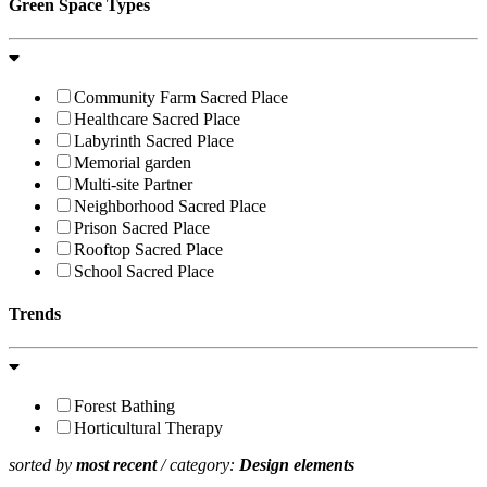
Green Space Types
Community Farm Sacred Place
Healthcare Sacred Place
Labyrinth Sacred Place
Memorial garden
Multi-site Partner
Neighborhood Sacred Place
Prison Sacred Place
Rooftop Sacred Place
School Sacred Place
Trends
Forest Bathing
Horticultural Therapy
sorted by
most recent
/ category:
Design elements