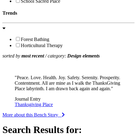
School Sacred Place
Trends
Forest Bathing
Horticultural Therapy
sorted by
most recent
/ category:
Design elements
"Peace. Love. Health. Joy. Safety. Serenity. Prosperity.
Contentment. All are mine as I walk the ThanksGiving
Place labyrinth. I am drawn back again and again."
Journal Entry
Thanksgiving Place
More about this Bench Story
Search Results for: