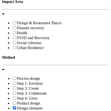
Impact Area
Design & Restorative Places
Disaster recovery
Health
PTSD and Recovery
Social cohesion
Urban Resilience
Method
Process design
Step 1: Envision
Step 2: Create
Step 3: Collaborate
Step 4: Grow
Product design
Design elements