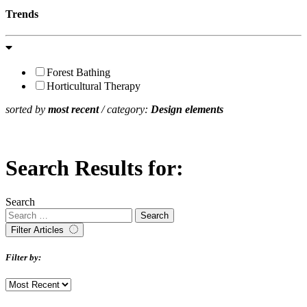
Trends
Forest Bathing
Horticultural Therapy
sorted by
most recent
/ category:
Design elements
Search Results for:
Search
Filter Articles
Filter by: