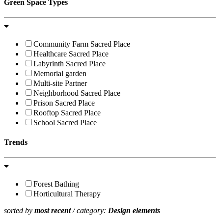
Green Space Types
Community Farm Sacred Place
Healthcare Sacred Place
Labyrinth Sacred Place
Memorial garden
Multi-site Partner
Neighborhood Sacred Place
Prison Sacred Place
Rooftop Sacred Place
School Sacred Place
Trends
Forest Bathing
Horticultural Therapy
sorted by
most recent
/ category:
Design elements