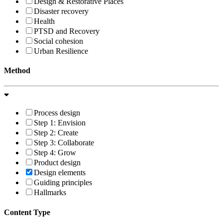
Design & Restorative Places
Disaster recovery
Health
PTSD and Recovery
Social cohesion
Urban Resilience
Method
Process design
Step 1: Envision
Step 2: Create
Step 3: Collaborate
Step 4: Grow
Product design
Design elements
Guiding principles
Hallmarks
Content Type