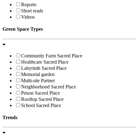
Reports
Short reads
Videos
Green Space Types
Community Farm Sacred Place
Healthcare Sacred Place
Labyrinth Sacred Place
Memorial garden
Multi-site Partner
Neighborhood Sacred Place
Prison Sacred Place
Rooftop Sacred Place
School Sacred Place
Trends