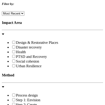
Filter by:
Impact Area
Design & Restorative Places
Disaster recovery
Health
PTSD and Recovery
Social cohesion
Urban Resilience
Method
Process design
Step 1: Envision
Step 2: Create