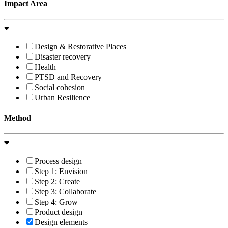
Impact Area
Design & Restorative Places
Disaster recovery
Health
PTSD and Recovery
Social cohesion
Urban Resilience
Method
Process design
Step 1: Envision
Step 2: Create
Step 3: Collaborate
Step 4: Grow
Product design
Design elements