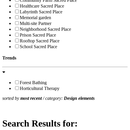
Community Farm Sacred Place
Healthcare Sacred Place
Labyrinth Sacred Place
Memorial garden
Multi-site Partner
Neighborhood Sacred Place
Prison Sacred Place
Rooftop Sacred Place
School Sacred Place
Trends
Forest Bathing
Horticultural Therapy
sorted by
most recent
/ category:
Design elements
Search Results for: