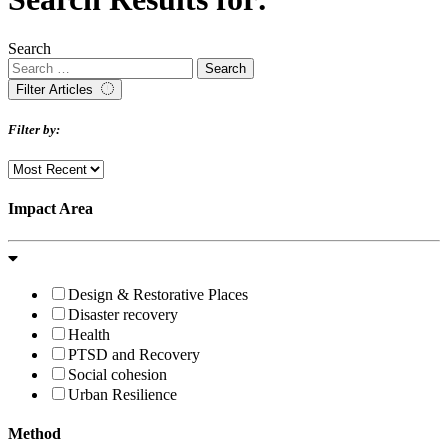
Search
Filter Articles
Filter by:
Impact Area
Design & Restorative Places
Disaster recovery
Health
PTSD and Recovery
Social cohesion
Urban Resilience
Method