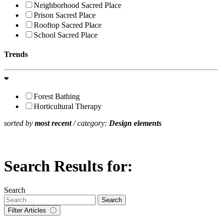
Neighborhood Sacred Place
Prison Sacred Place
Rooftop Sacred Place
School Sacred Place
Trends
Forest Bathing
Horticultural Therapy
sorted by
most recent
/ category:
Design elements
Search Results for:
Search
Filter Articles