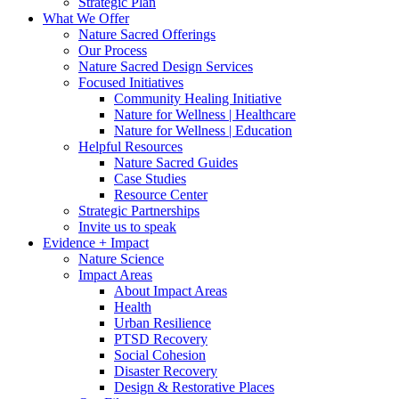
Strategic Plan
What We Offer
Nature Sacred Offerings
Our Process
Nature Sacred Design Services
Focused Initiatives
Community Healing Initiative
Nature for Wellness | Healthcare
Nature for Wellness | Education
Helpful Resources
Nature Sacred Guides
Case Studies
Resource Center
Strategic Partnerships
Invite us to speak
Evidence + Impact
Nature Science
Impact Areas
About Impact Areas
Health
Urban Resilience
PTSD Recovery
Social Cohesion
Disaster Recovery
Design & Restorative Places