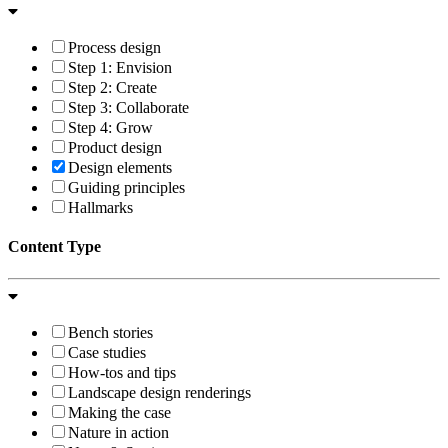
Process design
Step 1: Envision
Step 2: Create
Step 3: Collaborate
Step 4: Grow
Product design
Design elements
Guiding principles
Hallmarks
Content Type
Bench stories
Case studies
How-tos and tips
Landscape design renderings
Making the case
Nature in action