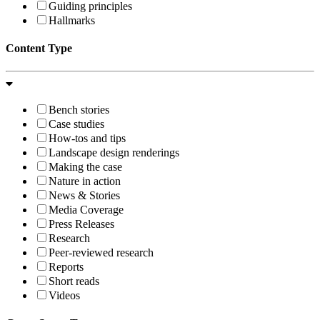
Guiding principles
Hallmarks
Content Type
Bench stories
Case studies
How-tos and tips
Landscape design renderings
Making the case
Nature in action
News & Stories
Media Coverage
Press Releases
Research
Peer-reviewed research
Reports
Short reads
Videos