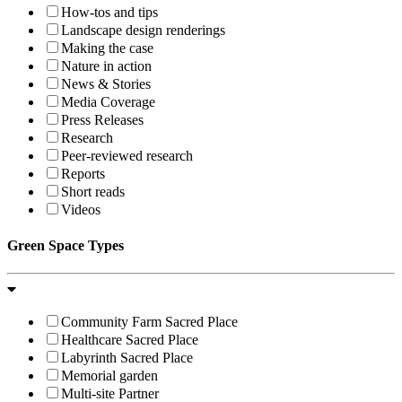
How-tos and tips
Landscape design renderings
Making the case
Nature in action
News & Stories
Media Coverage
Press Releases
Research
Peer-reviewed research
Reports
Short reads
Videos
Green Space Types
Community Farm Sacred Place
Healthcare Sacred Place
Labyrinth Sacred Place
Memorial garden
Multi-site Partner