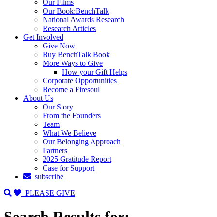
Our Films
Our Book:BenchTalk
National Awards Research
Research Articles
Get Involved
Give Now
Buy BenchTalk Book
More Ways to Give
How your Gift Helps
Corporate Opportunities
Become a Firesoul
About Us
Our Story
From the Founders
Team
What We Believe
Our Belonging Approach
Partners
2025 Gratitude Report
Case for Support
subscribe
PLEASE GIVE
Search Results for: