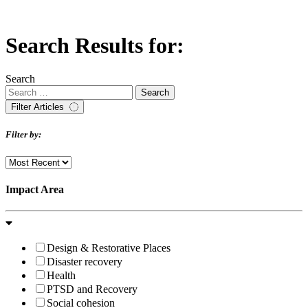
Search Results for:
Search
Filter Articles
Filter by:
Impact Area
Design & Restorative Places
Disaster recovery
Health
PTSD and Recovery
Social cohesion