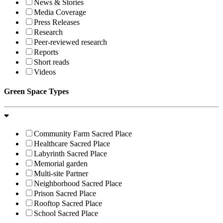
News & Stories
Media Coverage
Press Releases
Research
Peer-reviewed research
Reports
Short reads
Videos
Green Space Types
Community Farm Sacred Place
Healthcare Sacred Place
Labyrinth Sacred Place
Memorial garden
Multi-site Partner
Neighborhood Sacred Place
Prison Sacred Place
Rooftop Sacred Place
School Sacred Place