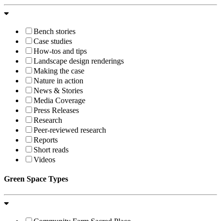
Bench stories
Case studies
How-tos and tips
Landscape design renderings
Making the case
Nature in action
News & Stories
Media Coverage
Press Releases
Research
Peer-reviewed research
Reports
Short reads
Videos
Green Space Types