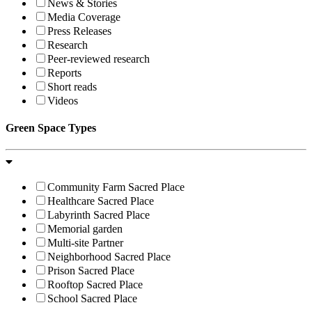
News & Stories
Media Coverage
Press Releases
Research
Peer-reviewed research
Reports
Short reads
Videos
Green Space Types
Community Farm Sacred Place
Healthcare Sacred Place
Labyrinth Sacred Place
Memorial garden
Multi-site Partner
Neighborhood Sacred Place
Prison Sacred Place
Rooftop Sacred Place
School Sacred Place