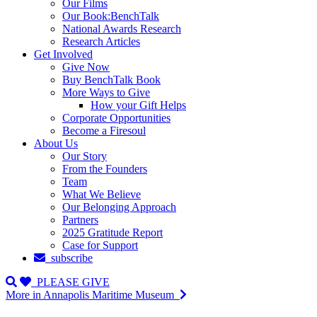
Our Films
Our Book:BenchTalk
National Awards Research
Research Articles
Get Involved
Give Now
Buy BenchTalk Book
More Ways to Give
How your Gift Helps
Corporate Opportunities
Become a Firesoul
About Us
Our Story
From the Founders
Team
What We Believe
Our Belonging Approach
Partners
2025 Gratitude Report
Case for Support
subscribe
PLEASE GIVE
More in Annapolis Maritime Museum