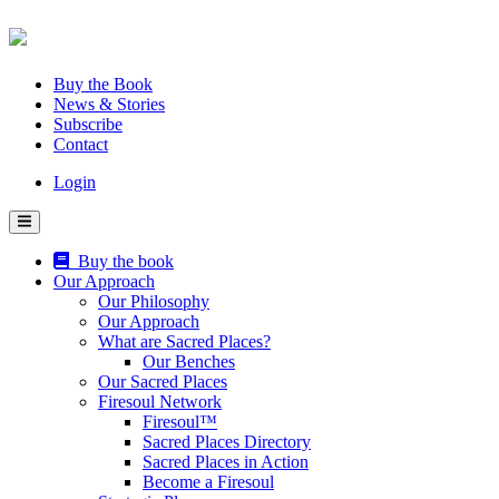
Skip
to
content
Buy the Book
News & Stories
Subscribe
Contact
Login
Buy the book
Our Approach
Our Philosophy
Our Approach
What are Sacred Places?
Our Benches
Our Sacred Places
Firesoul Network
Firesoul™
Sacred Places Directory
Sacred Places in Action
Become a Firesoul