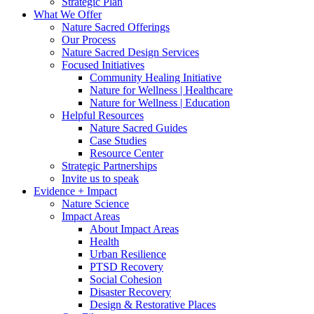
Strategic Plan
What We Offer
Nature Sacred Offerings
Our Process
Nature Sacred Design Services
Focused Initiatives
Community Healing Initiative
Nature for Wellness | Healthcare
Nature for Wellness | Education
Helpful Resources
Nature Sacred Guides
Case Studies
Resource Center
Strategic Partnerships
Invite us to speak
Evidence + Impact
Nature Science
Impact Areas
About Impact Areas
Health
Urban Resilience
PTSD Recovery
Social Cohesion
Disaster Recovery
Design & Restorative Places