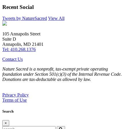
Recent Social
Tweets by NatureSacred
View All
105 Annapolis Street
Suite D
Annapolis, MD 21401
Tel: 410.268.1376
Contact Us
Nature Sacred is a nonprofit, tax-exempt private operating
foundation under Section 501(c)(3) of the Internal Revenue Code.
Donations are tax-deductable as allowed by law.
Privacy Policy
Terms of Use
Search
×