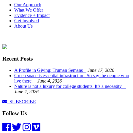
Our Approach
What We Offer
Evidence + Impact
Get Involved
About Us
Recent Posts
A Profile in Giving: Truman Semans
June 17, 2026
Green space is essential infrastructure. So say the people who
live there.
June 4, 2026
Nature is not a luxury for college students. It’s a necessity.
June 4, 2026
SUBSCRIBE
Follow Us