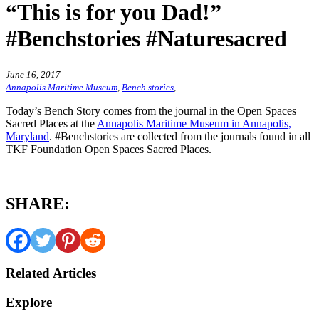
“This is for you Dad!”
#Benchstories #Naturesacred
June 16, 2017
Annapolis Maritime Museum
,
Bench stories
,
Today’s Bench Story comes from the journal in the Open Spaces
Sacred Places at the
Annapolis Maritime Museum in Annapolis,
Maryland
. #Benchstories are collected from the journals found in all
TKF Foundation Open Spaces Sacred Places.
SHARE:
Related Articles
Explore