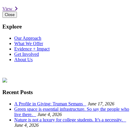
View
Close
Explore
Our Approach
What We Offer
Evidence + Impact
Get Involved
About Us
Recent Posts
A Profile in Giving: Truman Semans
June 17, 2026
Green space is essential infrastructure. So say the people who
live there.
June 4, 2026
Nature is not a luxury for college students. It’s a necessity.
June 4, 2026