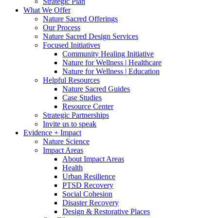
Strategic Plan
What We Offer
Nature Sacred Offerings
Our Process
Nature Sacred Design Services
Focused Initiatives
Community Healing Initiative
Nature for Wellness | Healthcare
Nature for Wellness | Education
Helpful Resources
Nature Sacred Guides
Case Studies
Resource Center
Strategic Partnerships
Invite us to speak
Evidence + Impact
Nature Science
Impact Areas
About Impact Areas
Health
Urban Resilience
PTSD Recovery
Social Cohesion
Disaster Recovery
Design & Restorative Places