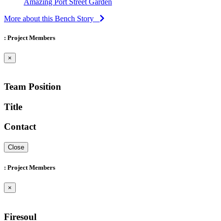
Amazing Port Street Garden
More about this Bench Story
: Project Members
×
Team Position
Title
Contact
Close
: Project Members
×
Firesoul