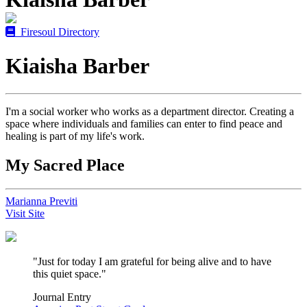
Firesoul Directory
Kiaisha Barber
I'm a social worker who works as a department director. Creating a
space where individuals and families can enter to find peace and
healing is part of my life's work.
My Sacred Place
Marianna Previti
Visit Site
"Just for today I am grateful for being alive and to have
this quiet space."
Journal Entry