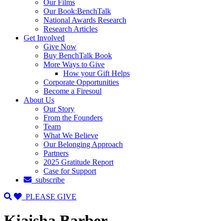
Our Films
Our Book:BenchTalk
National Awards Research
Research Articles
Get Involved
Give Now
Buy BenchTalk Book
More Ways to Give
How your Gift Helps
Corporate Opportunities
Become a Firesoul
About Us
Our Story
From the Founders
Team
What We Believe
Our Belonging Approach
Partners
2025 Gratitude Report
Case for Support
subscribe
PLEASE GIVE
Kiaisha Barber