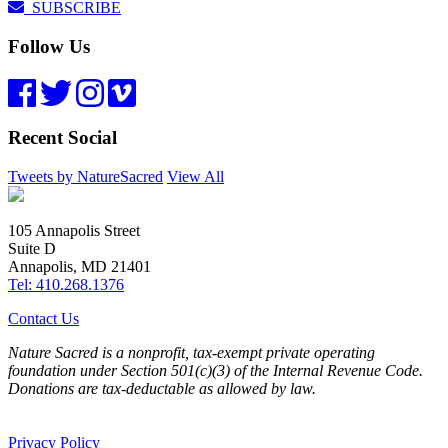
SUBSCRIBE
Follow Us
Recent Social
Tweets by NatureSacred
View All
105 Annapolis Street
Suite D
Annapolis, MD 21401
Tel: 410.268.1376
Contact Us
Nature Sacred is a nonprofit, tax-exempt private operating
foundation under Section 501(c)(3) of the Internal Revenue Code.
Donations are tax-deductable as allowed by law.
Privacy Policy