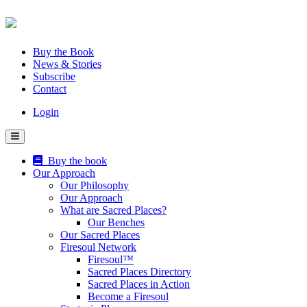
Skip
to
content
Buy the Book
News & Stories
Subscribe
Contact
Login
Buy the book
Our Approach
Our Philosophy
Our Approach
What are Sacred Places?
Our Benches
Our Sacred Places
Firesoul Network
Firesoul™
Sacred Places Directory
Sacred Places in Action
Become a Firesoul