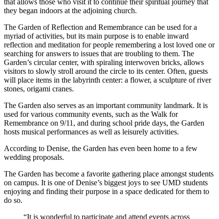
that allows those who visit it to continue their spiritual journey that
they began indoors at the adjoining church.
The Garden of Reflection and Remembrance can be used for a
myriad of activities, but its main purpose is to enable inward
reflection and meditation for people remembering a lost loved one or
searching for answers to issues that are troubling to them. The
Garden’s circular center, with spiraling interwoven bricks, allows
visitors to slowly stroll around the circle to its center. Often, guests
will place items in the labyrinth center: a flower, a sculpture of river
stones, origami cranes.
The Garden also serves as an important community landmark. It is
used for various community events, such as the Walk for
Remembrance on 9/11, and during school pride days, the Garden
hosts musical performances as well as leisurely activities.
According to Denise, the Garden has even been home to a few
wedding proposals.
The Garden has become a favorite gathering place amongst students
on campus. It is one of Denise’s biggest joys to see UMD students
enjoying and finding their purpose in a space dedicated for them to
do so.
“It is wonderful to participate and attend events across