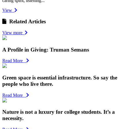
caring spirit, listening...
View
Related Articles
View more
A Profile in Giving: Truman Semans
Read More
Green space is essential infrastructure. So say the
people who live there.
Read More
Nature is not a luxury for college students. It’s a
necessity.