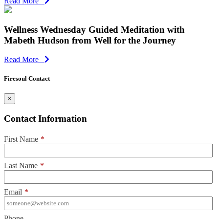
Read More
Wellness Wednesday Guided Meditation with
Mabeth Hudson from Well for the Journey
Read More
Firesoul Contact
×
Contact Information
First Name
*
Last Name
*
Email
*
Phone