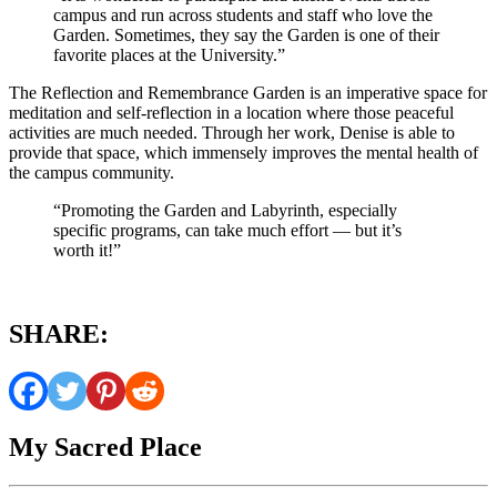
campus and run across students and staff who love the
Garden. Sometimes, they say the Garden is one of their
favorite places at the University.”
The Reflection and Remembrance Garden is an imperative space for
meditation and self-reflection in a location where those peaceful
activities are much needed. Through her work, Denise is able to
provide that space, which immensely improves the mental health of
the campus community.
“Promoting the Garden and Labyrinth, especially
specific programs, can take much effort — but it’s
worth it!”
SHARE:
My Sacred Place