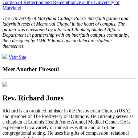
Garden of Reflection and Remembrance at the University of
Maryland
The University of Maryland College Park’s interfaith garden and
labyrinth rests at Memorial Chapel in the heart of campus. The
garden was envisioned by a forward-thinking Student Affairs
Department in partnership with an interfaith campus community,
then designed by UMCP landscape architecture students
themselves.
Visit Site
Meet Another Firesoul
Rev. Richard Jones
Richard is an ordained minister in the Presbyterian Church (USA)
and member of The Presbytery of Baltimore. He currently serves as
a chaplain at Luminis Health Anne Arundel Medical Center. He is
experienced in a variety of ministries within and out of the
congregational setting. He uses his gifts of compassion, relational