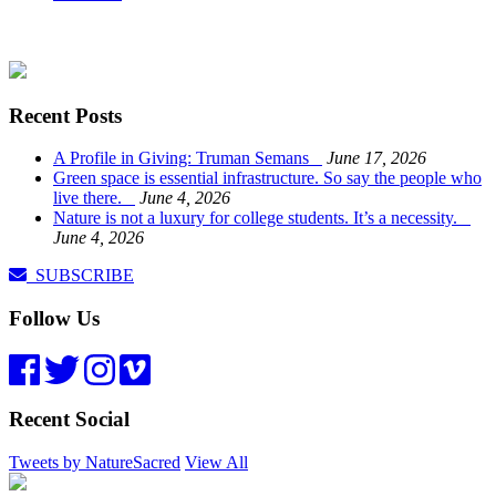
Recent Posts
A Profile in Giving: Truman Semans
June 17, 2026
Green space is essential infrastructure. So say the people who
live there.
June 4, 2026
Nature is not a luxury for college students. It’s a necessity.
June 4, 2026
SUBSCRIBE
Follow Us
Recent Social
Tweets by NatureSacred
View All