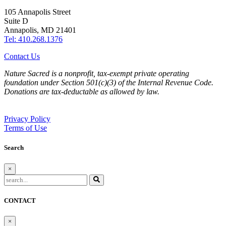
105 Annapolis Street
Suite D
Annapolis, MD 21401
Tel: 410.268.1376
Contact Us
Nature Sacred is a nonprofit, tax-exempt private operating
foundation under Section 501(c)(3) of the Internal Revenue Code.
Donations are tax-deductable as allowed by law.
Privacy Policy
Terms of Use
Search
×
CONTACT
×