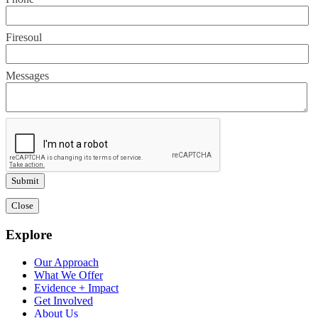
Firesoul
Messages
Close
Explore
Our Approach
What We Offer
Evidence + Impact
Get Involved
About Us