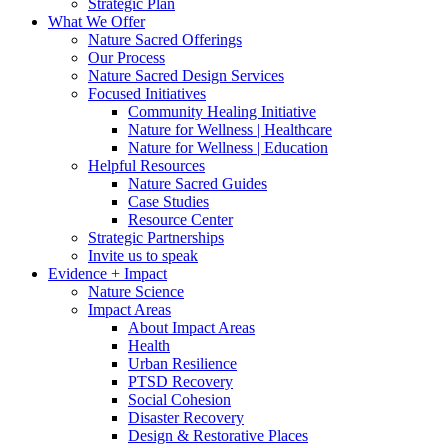
Strategic Plan
What We Offer
Nature Sacred Offerings
Our Process
Nature Sacred Design Services
Focused Initiatives
Community Healing Initiative
Nature for Wellness | Healthcare
Nature for Wellness | Education
Helpful Resources
Nature Sacred Guides
Case Studies
Resource Center
Strategic Partnerships
Invite us to speak
Evidence + Impact
Nature Science
Impact Areas
About Impact Areas
Health
Urban Resilience
PTSD Recovery
Social Cohesion
Disaster Recovery
Design & Restorative Places