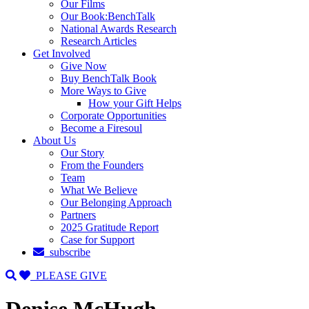
Our Films
Our Book:BenchTalk
National Awards Research
Research Articles
Get Involved
Give Now
Buy BenchTalk Book
More Ways to Give
How your Gift Helps
Corporate Opportunities
Become a Firesoul
About Us
Our Story
From the Founders
Team
What We Believe
Our Belonging Approach
Partners
2025 Gratitude Report
Case for Support
subscribe
PLEASE GIVE