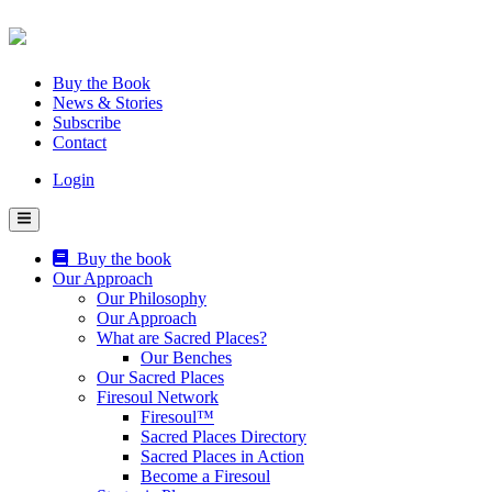
Skip
to
content
Buy the Book
News & Stories
Subscribe
Contact
Login
Buy the book
Our Approach
Our Philosophy
Our Approach
What are Sacred Places?
Our Benches
Our Sacred Places
Firesoul Network
Firesoul™
Sacred Places Directory
Sacred Places in Action
Become a Firesoul