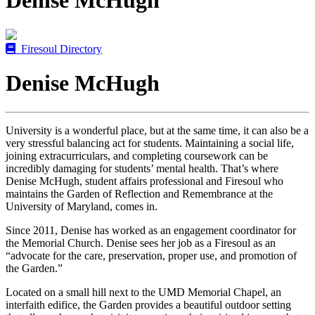
Denise McHugh
Firesoul Directory
Denise McHugh
University is a wonderful place, but at the same time, it can also be a
very stressful balancing act for students. Maintaining a social life,
joining extracurriculars, and completing coursework can be
incredibly damaging for students’ mental health. That’s where
Denise McHugh, student affairs professional and Firesoul who
maintains the Garden of Reflection and Remembrance at the
University of Maryland, comes in.
Since 2011, Denise has worked as an engagement coordinator for
the Memorial Church. Denise sees her job as a Firesoul as an
“advocate for the care, preservation, proper use, and promotion of
the Garden.”
Located on a small hill next to the UMD Memorial Chapel, an
interfaith edifice, the Garden provides a beautiful outdoor setting