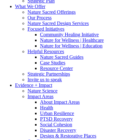
Strategic Plan
What We Offer
Nature Sacred Offerings
Our Process
Nature Sacred Design Services
Focused Initiatives
Community Healing Initiative
Nature for Wellness | Healthcare
Nature for Wellness | Education
Helpful Resources
Nature Sacred Guides
Case Studies
Resource Center
Strategic Partnerships
Invite us to speak
Evidence + Impact
Nature Science
Impact Areas
About Impact Areas
Health
Urban Resilience
PTSD Recovery
Social Cohesion
Disaster Recovery
Design & Restorative Places