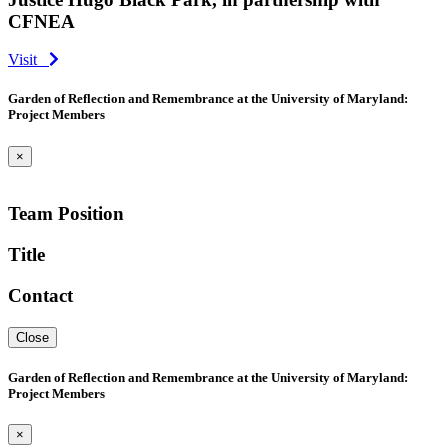
CFNEA
Visit
Garden of Reflection and Remembrance at the University of Maryland:
Project Members
×
Team Position
Title
Contact
Close
Garden of Reflection and Remembrance at the University of Maryland:
Project Members
×