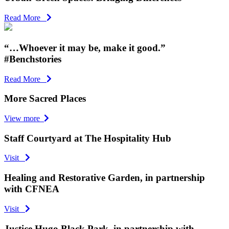
Read More
“…Whoever it may be, make it good.”
#Benchstories
Read More
More Sacred Places
View more
Staff Courtyard at The Hospitality Hub
Visit
Healing and Restorative Garden, in partnership
with CFNEA
Visit
Justice Hugo Black Park, in partnership with