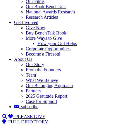
Our Films
Our Book:BenchTalk
National Awards Research
Research Articles
Get Involved
Give Now
Buy BenchTalk Book
More Ways to Give
How your Gift Helps
Corporate Opportunities
Become a Firesoul
About Us
Our Story
From the Founders
Team
What We Believe
Our Belonging Approach
Partners
2025 Gratitude Report
Case for Support
subscribe
PLEASE GIVE
FULL DIRECTORY