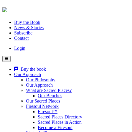
Skip
to
content
Buy the Book
News & Stories
Subscribe
Contact
Login
Buy the book
Our Approach
Our Philosophy
Our Approach
What are Sacred Places?
Our Benches
Our Sacred Places
Firesoul Network
Firesoul™
Sacred Places Directory
Sacred Places in Action
Become a Firesoul