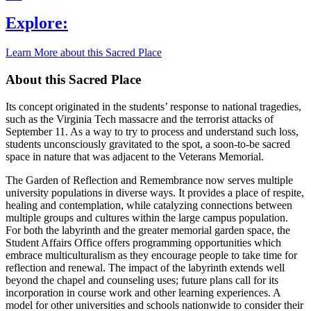
Explore:
Learn More about this Sacred Place
About this Sacred Place
Its concept originated in the students’ response to national tragedies,
such as the Virginia Tech massacre and the terrorist attacks of
September 11. As a way to try to process and understand such loss,
students unconsciously gravitated to the spot, a soon-to-be sacred
space in nature that was adjacent to the Veterans Memorial.
The Garden of Reflection and Remembrance now serves multiple
university populations in diverse ways. It provides a place of respite,
healing and contemplation, while catalyzing connections between
multiple groups and cultures within the large campus population.
For both the labyrinth and the greater memorial garden space, the
Student Affairs Office offers programming opportunities which
embrace multiculturalism as they encourage people to take time for
reflection and renewal. The impact of the labyrinth extends well
beyond the chapel and counseling uses; future plans call for its
incorporation in course work and other learning experiences. A
model for other universities and schools nationwide to consider their