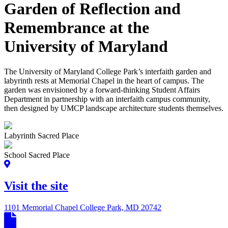
Garden of Reflection and
Remembrance at the
University of Maryland
The University of Maryland College Park’s interfaith garden and
labyrinth rests at Memorial Chapel in the heart of campus. The
garden was envisioned by a forward-thinking Student Affairs
Department in partnership with an interfaith campus community,
then designed by UMCP landscape architecture students themselves.
Labyrinth Sacred Place
School Sacred Place
Visit the site
1101 Memorial Chapel College Park, MD 20742