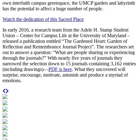
own interfaith campus greenspace, the UMCP garden and labyrinth
has the potential to affect a huge number of people.
Watch the dedication of this Sacred Place
In early 2016, a research team from the Adele H. Stamp Student
Union – Center for Campus Life at the University of Maryland –
released a publication entitled “The Gardened Heart: Garden of
Reflection and Remembrance Journal Project”. The researchers set
out to answer a question: “What are people sharing or experiencing
through the journals?” With nearly five years of journals they
narrowed the selection down to 15 journals containing 3,162 entries
(including drawings)—
PDF is here
. What they uncovered will
surprise, encourage, motivate, astonish and produce a myriad of
emotions.