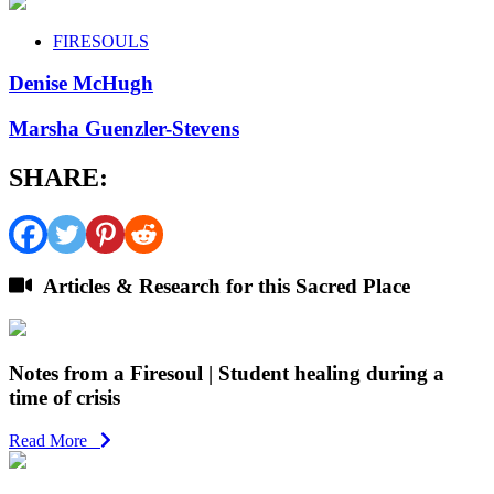
FIRESOULS
Denise McHugh
Marsha Guenzler-Stevens
SHARE:
Articles & Research for this Sacred Place
Notes from a Firesoul | Student healing during a
time of crisis
Read More