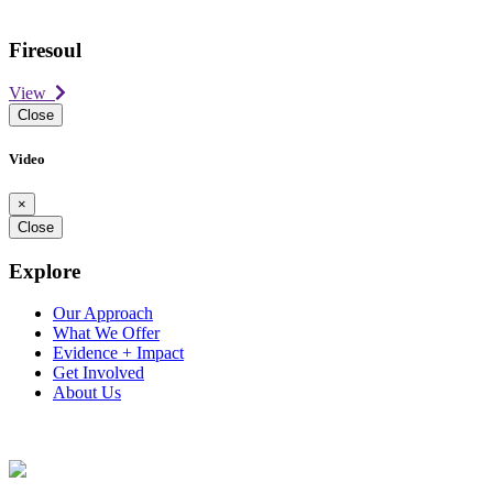
Firesoul
View
Close
Video
×
Close
Explore
Our Approach
What We Offer
Evidence + Impact
Get Involved
About Us