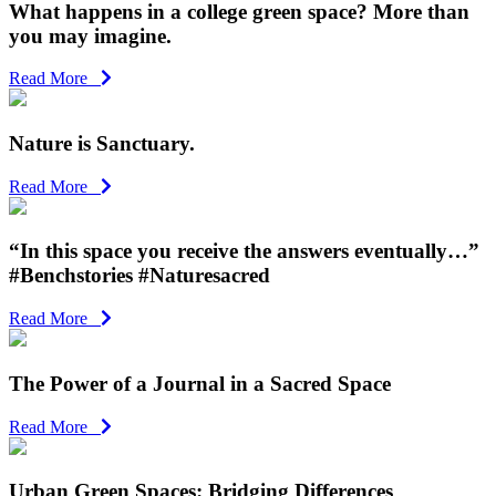
What happens in a college green space? More than
you may imagine.
Read More
Nature is Sanctuary.
Read More
“In this space you receive the answers eventually…”
#Benchstories #Naturesacred
Read More
The Power of a Journal in a Sacred Space
Read More
Urban Green Spaces: Bridging Differences