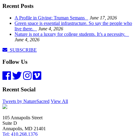
Recent Posts
A Profile in Giving: Truman Semans
June 17, 2026
Green space is essential infrastructure. So say the people who
live there.
June 4, 2026
Nature is not a luxury for college students. It’s a necessity.
June 4, 2026
SUBSCRIBE
Follow Us
Recent Social
Tweets by NatureSacred
View All
105 Annapolis Street
Suite D
Annapolis, MD 21401
Tel: 410.268.1376