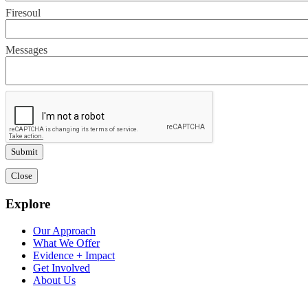
Firesoul
Messages
Close
Explore
Our Approach
What We Offer
Evidence + Impact
Get Involved
About Us