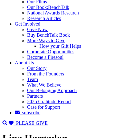
Our Films
Our Book:BenchTalk
National Awards Research
Research Articles
Get Involved
Give Now
Buy BenchTalk Book
More Ways to Give
How your Gift Helps
Corporate Opportunities
Become a Firesoul
About Us
Our Story
From the Founders
Team
What We Believe
Our Belonging Approach
Partners
2025 Gratitude Report
Case for Support
subscribe
PLEASE GIVE