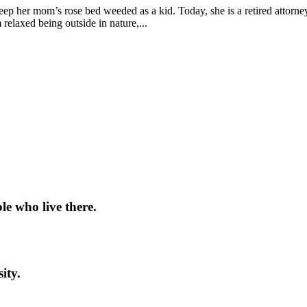
keep her mom’s rose bed weeded as a kid. Today, she is a retired attor
relaxed being outside in nature,...
le who live there.
ity.