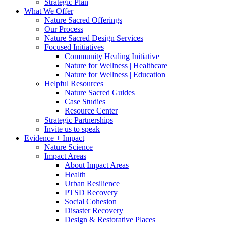
Strategic Plan
What We Offer
Nature Sacred Offerings
Our Process
Nature Sacred Design Services
Focused Initiatives
Community Healing Initiative
Nature for Wellness | Healthcare
Nature for Wellness | Education
Helpful Resources
Nature Sacred Guides
Case Studies
Resource Center
Strategic Partnerships
Invite us to speak
Evidence + Impact
Nature Science
Impact Areas
About Impact Areas
Health
Urban Resilience
PTSD Recovery
Social Cohesion
Disaster Recovery
Design & Restorative Places