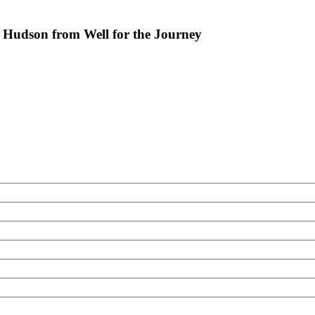
Hudson from Well for the Journey