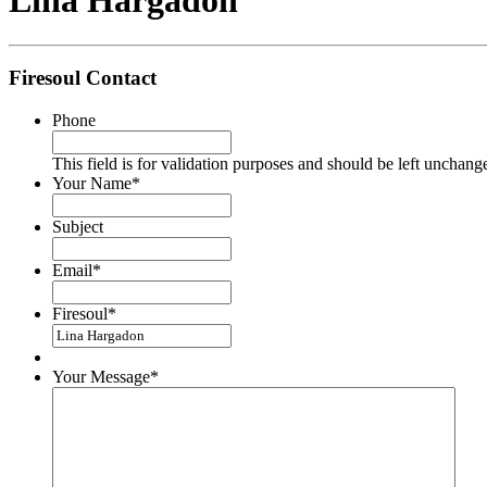
Lina Hargadon
Firesoul Contact
Phone
This field is for validation purposes and should be left unchang
Your Name
*
Subject
Email
*
Firesoul
*
Your Message
*