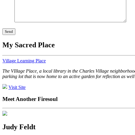
My Sacred Place
Village Learning Place
The VIllage Place, a local library in the Charles Village neighborhoo
parking lot that is now home to an active garden for reflection as wel
Visit Site
Meet Another Firesoul
Judy Feldt