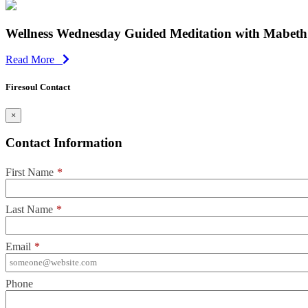
Wellness Wednesday Guided Meditation with Mabeth 
Read More
Firesoul Contact
×
Contact Information
First Name
*
Last Name
*
Email
*
Phone