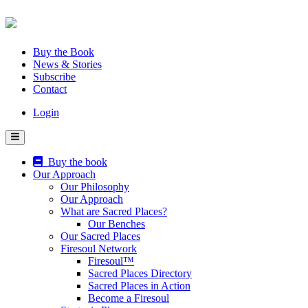
Skip
to
content
Buy the Book
News & Stories
Subscribe
Contact
Login
Buy the book
Our Approach
Our Philosophy
Our Approach
What are Sacred Places?
Our Benches
Our Sacred Places
Firesoul Network
Firesoul™
Sacred Places Directory
Sacred Places in Action
Become a Firesoul