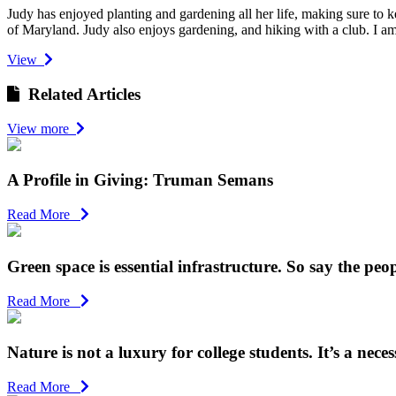
Judy has enjoyed planting and gardening all her life, making sure to 
of Maryland. Judy also enjoys gardening, and hiking with a club. I am 
View
Related Articles
View more
A Profile in Giving: Truman Semans
Read More
Green space is essential infrastructure. So say the peop
Read More
Nature is not a luxury for college students. It’s a necess
Read More