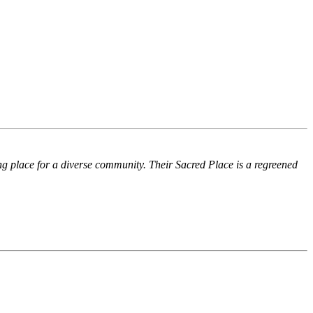
ing place for a diverse community. Their Sacred Place is a regreened