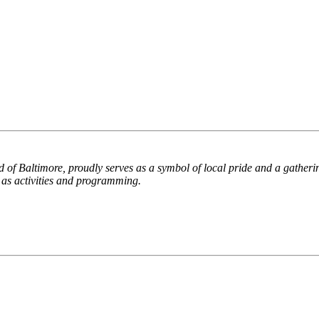
d of Baltimore, proudly serves as a symbol of local pride and a gather
l as activities and programming.