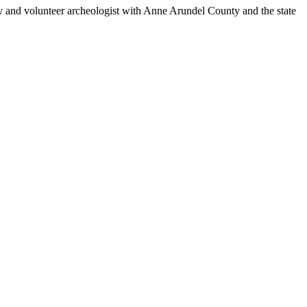
ney and volunteer archeologist with Anne Arundel County and the state