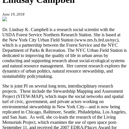
June 19, 2018
Dr. Lindsay K. Campbell is a research social scientist with the
USDA Forest Service Northern Research Station. She is based at
the New York City Urban Field Station (www.nrs.fs.fed.us/nyc),
which is a partnership between the Forest Service and the NYC
Department of Parks & Recreation. The NYC Urban Field Station is
dedicated to improving the quality of life in urban areas by
conducting and supporting research about social-ecological systems
and natural resource management. Her current research explores the
dynamics of urban politics, natural resource stewardship, and
sustainability policymaking.
She is joint PI on several long term, interdisciplinary research
projects. These include the Stewardship Mapping and Assessment
Project (STEW-MAP), which maps the social networks and spatial
turf of civic, government, and private actors working on
environmental stewardship in New York City—and is now being
replicated in Chicago, Baltimore, Seattle, Philadelphia, Los Angeles,
and San Juan. As well, she co-leads the research of the Living
Memorials Project, which examines the use of open space post-
September 11, and received the 2007 EDRA/
Places
Award for