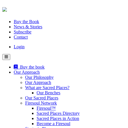
Skip
to
content
Buy the Book
News & Stories
Subscribe
Contact
Login
Buy the book
Our Approach
Our Philosophy
Our Approach
What are Sacred Places?
Our Benches
Our Sacred Places
Firesoul Network
Firesoul™
Sacred Places Directory
Sacred Places in Action
Become a Firesoul