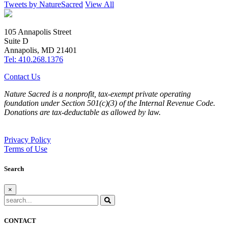
Tweets by NatureSacred
View All
105 Annapolis Street
Suite D
Annapolis, MD 21401
Tel: 410.268.1376
Contact Us
Nature Sacred is a nonprofit, tax-exempt private operating
foundation under Section 501(c)(3) of the Internal Revenue Code.
Donations are tax-deductable as allowed by law.
Privacy Policy
Terms of Use
Search
×
CONTACT