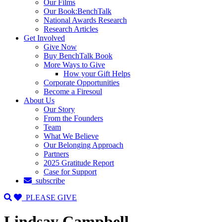
Our Films
Our Book:BenchTalk
National Awards Research
Research Articles
Get Involved
Give Now
Buy BenchTalk Book
More Ways to Give
How your Gift Helps
Corporate Opportunities
Become a Firesoul
About Us
Our Story
From the Founders
Team
What We Believe
Our Belonging Approach
Partners
2025 Gratitude Report
Case for Support
subscribe
PLEASE GIVE
Lindsay Campbell