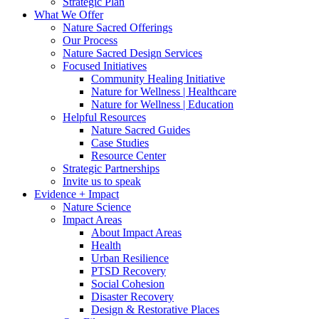
Strategic Plan
What We Offer
Nature Sacred Offerings
Our Process
Nature Sacred Design Services
Focused Initiatives
Community Healing Initiative
Nature for Wellness | Healthcare
Nature for Wellness | Education
Helpful Resources
Nature Sacred Guides
Case Studies
Resource Center
Strategic Partnerships
Invite us to speak
Evidence + Impact
Nature Science
Impact Areas
About Impact Areas
Health
Urban Resilience
PTSD Recovery
Social Cohesion
Disaster Recovery
Design & Restorative Places