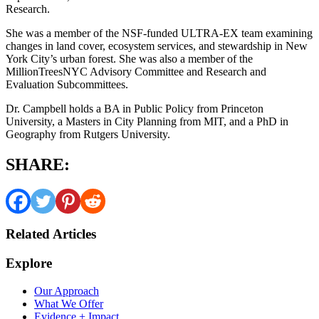
Research.
She was a member of the NSF-funded ULTRA-EX team examining
changes in land cover, ecosystem services, and stewardship in New
York City’s urban forest. She was also a member of the
MillionTreesNYC Advisory Committee and Research and
Evaluation Subcommittees.
Dr. Campbell holds a BA in Public Policy from Princeton
University, a Masters in City Planning from MIT, and a PhD in
Geography from Rutgers University.
SHARE:
Related Articles
Explore
Our Approach
What We Offer
Evidence + Impact