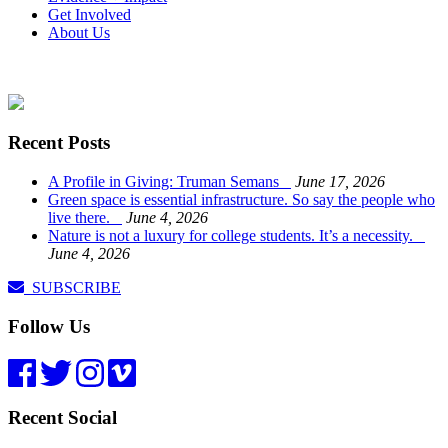
Get Involved
About Us
Recent Posts
A Profile in Giving: Truman Semans
June 17, 2026
Green space is essential infrastructure. So say the people who
live there.
June 4, 2026
Nature is not a luxury for college students. It’s a necessity.
June 4, 2026
SUBSCRIBE
Follow Us
Recent Social