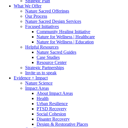
Strategic Plan
What We Offer
Nature Sacred Offerings
Our Process
Nature Sacred Design Services
Focused Initiatives
Community Healing Initiative
Nature for Wellness | Healthcare
Nature for Wellness | Education
Helpful Resources
Nature Sacred Guides
Case Studies
Resource Center
Strategic Partnerships
Invite us to speak
Evidence + Impact
Nature Science
Impact Areas
About Impact Areas
Health
Urban Resilience
PTSD Recovery
Social Cohesion
Disaster Recovery
Design & Restorative Places