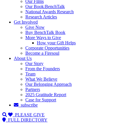
Our Films
Our Book:BenchTalk
National Awards Research
Research Articles
Get Involved
Give Now
Buy BenchTalk Book
More Ways to Give
How your Gift Helps
Corporate Opportunities
Become a Firesoul
About Us
Our Story
From the Founders
Team
What We Believe
Our Belonging Approach
Partners
2025 Gratitude Report
Case for Support
subscribe
PLEASE GIVE
FULL DIRECTORY