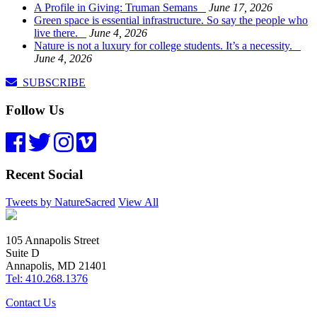
A Profile in Giving: Truman Semans
June 17, 2026
Green space is essential infrastructure. So say the people who
live there.
June 4, 2026
Nature is not a luxury for college students. It’s a necessity.
June 4, 2026
SUBSCRIBE
Follow Us
Recent Social
Tweets by NatureSacred
View All
105 Annapolis Street
Suite D
Annapolis, MD 21401
Tel: 410.268.1376
Contact Us