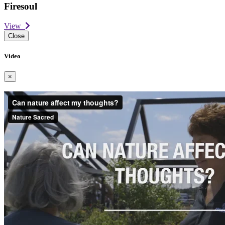
Firesoul
View
Close
Video
×