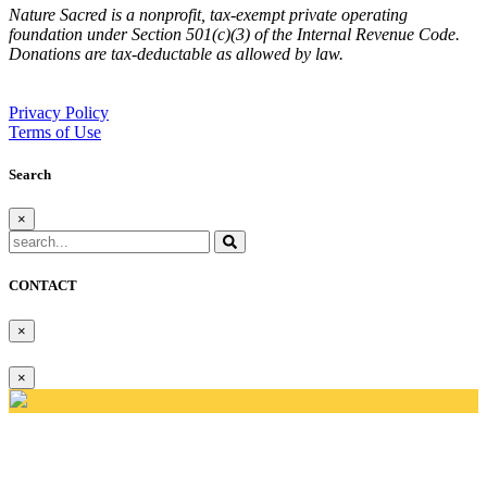
Nature Sacred is a nonprofit, tax-exempt private operating
foundation under Section 501(c)(3) of the Internal Revenue Code.
Donations are tax-deductable as allowed by law.
Privacy Policy
Terms of Use
Search
×
CONTACT
×
×