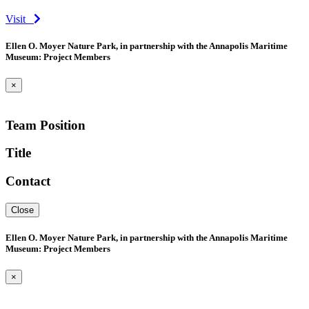
Visit
Ellen O. Moyer Nature Park, in partnership with the Annapolis Maritime
Museum: Project Members
×
Team Position
Title
Contact
Close
Ellen O. Moyer Nature Park, in partnership with the Annapolis Maritime
Museum: Project Members
×