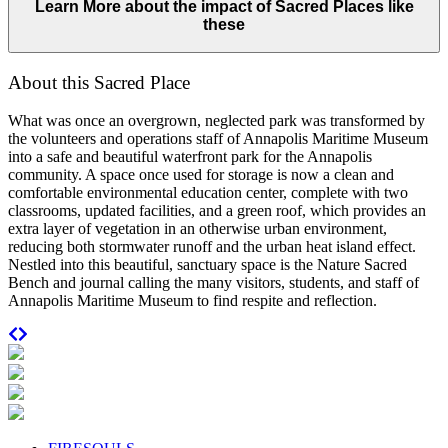
Learn More about the impact of Sacred Places like
these
About this Sacred Place
What was once an overgrown, neglected park was transformed by
the volunteers and operations staff of Annapolis Maritime Museum
into a safe and beautiful waterfront park for the Annapolis
community. A space once used for storage is now a clean and
comfortable environmental education center, complete with two
classrooms, updated facilities, and a green roof, which provides an
extra layer of vegetation in an otherwise urban environment,
reducing both stormwater runoff and the urban heat island effect.
Nestled into this beautiful, sanctuary space is the Nature Sacred
Bench and journal calling the many visitors, students, and staff of
Annapolis Maritime Museum to find respite and reflection.