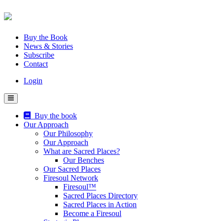
Skip
to
content
Buy the Book
News & Stories
Subscribe
Contact
Login
Buy the book
Our Approach
Our Philosophy
Our Approach
What are Sacred Places?
Our Benches
Our Sacred Places
Firesoul Network
Firesoul™
Sacred Places Directory
Sacred Places in Action
Become a Firesoul