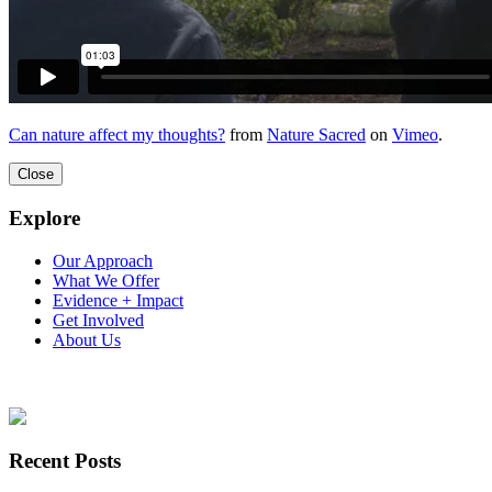
Can nature affect my thoughts?
from
Nature Sacred
on
Vimeo
.
Close
Explore
Our Approach
What We Offer
Evidence + Impact
Get Involved
About Us
Recent Posts