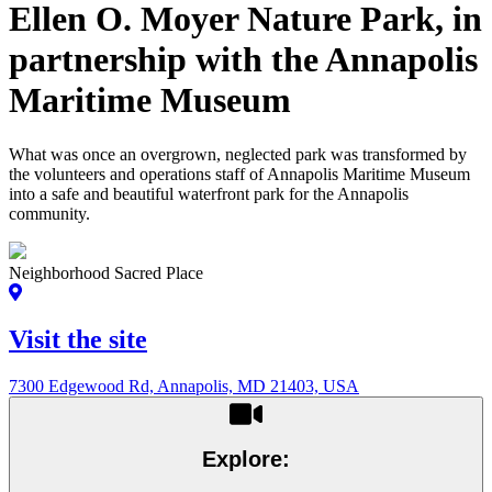
Ellen O. Moyer Nature Park, in
partnership with the Annapolis
Maritime Museum
What was once an overgrown, neglected park was transformed by
the volunteers and operations staff of Annapolis Maritime Museum
into a safe and beautiful waterfront park for the Annapolis
community.
Neighborhood Sacred Place
Visit the site
7300 Edgewood Rd, Annapolis, MD 21403, USA
Explore: