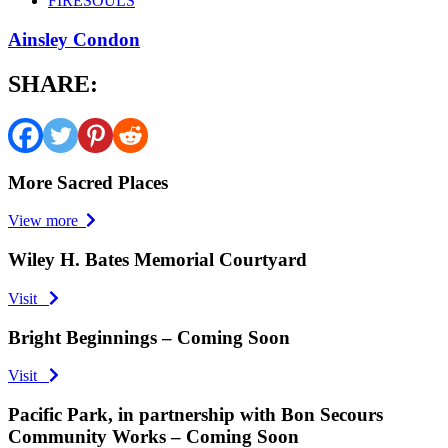
FIRESOULS
Ainsley Condon
SHARE:
More Sacred Places
View more
Wiley H. Bates Memorial Courtyard
Visit
Bright Beginnings – Coming Soon
Visit
Pacific Park, in partnership with Bon Secours
Community Works – Coming Soon