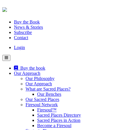
Skip
to
content
Buy the Book
News & Stories
Subscribe
Contact
Login
Buy the book
Our Approach
Our Philosophy
Our Approach
What are Sacred Places?
Our Benches
Our Sacred Places
Firesoul Network
Firesoul™
Sacred Places Directory
Sacred Places in Action
Become a Firesoul