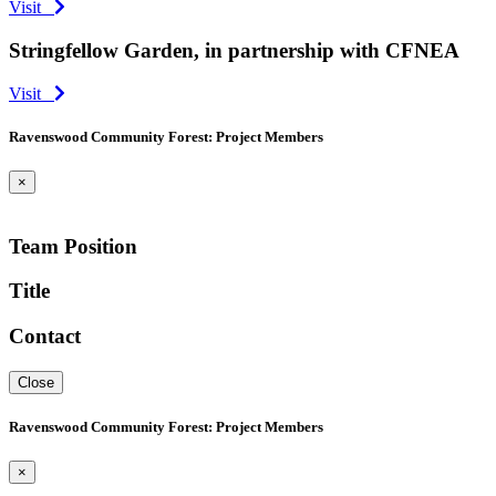
Visit
Stringfellow Garden, in partnership with CFNEA
Visit
Ravenswood Community Forest: Project Members
×
Team Position
Title
Contact
Close
Ravenswood Community Forest: Project Members
×