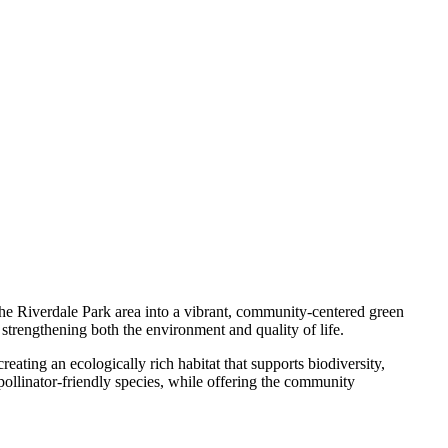
he Riverdale Park area into a vibrant, community-centered green
 strengthening both the environment and quality of life.
ating an ecologically rich habitat that supports biodiversity,
 pollinator-friendly species, while offering the community