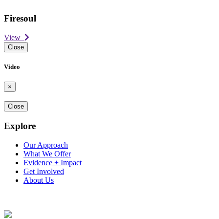
Firesoul
View
Close
Video
×
Close
Explore
Our Approach
What We Offer
Evidence + Impact
Get Involved
About Us