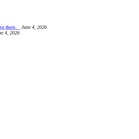
live there.
June 4, 2026
ne 4, 2026