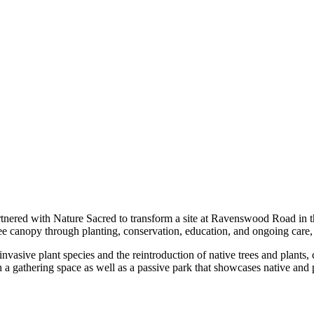
tnered with Nature Sacred to transform a site at Ravenswood Road in t
ree canopy through planting, conservation, education, and ongoing care,
ve plant species and the reintroduction of native trees and plants, cre
th a gathering space as well as a passive park that showcases native and