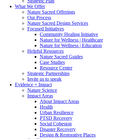
Strategic Plan
What We Offer
Nature Sacred Offerings
Our Process
Nature Sacred Design Services
Focused Initiatives
Community Healing Initiative
Nature for Wellness | Healthcare
Nature for Wellness | Education
Helpful Resources
Nature Sacred Guides
Case Studies
Resource Center
Strategic Partnerships
Invite us to speak
Evidence + Impact
Nature Science
Impact Areas
About Impact Areas
Health
Urban Resilience
PTSD Recovery
Social Cohesion
Disaster Recovery
Design & Restorative Places