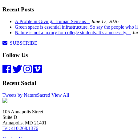
Recent Posts
A Profile in Giving: Truman Semans
June 17, 2026
Green space is essential infrastructure. So say the people who 
Nature is not a luxury for college students. It’s a necessity.
Ju
SUBSCRIBE
Follow Us
Recent Social
Tweets by NatureSacred
View All
105 Annapolis Street
Suite D
Annapolis, MD 21401
Tel: 410.268.1376