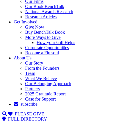
Our Films
Our Book:BenchTalk
National Awards Research
Research Articles
Get Involved
Give Now
Buy BenchTalk Book
More Ways to Give
How your Gift Helps
Corporate Opportunities
Become a Firesoul
About Us
Our Story
From the Founders
Team
What We Believe
Our Belonging Approach
Partners
2025 Gratitude Report
Case for Support
subscribe
PLEASE GIVE
FULL DIRECTORY