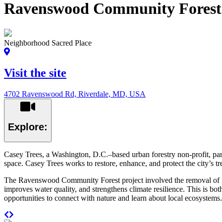
Ravenswood Community Forest
Neighborhood Sacred Place
Visit the site
4702 Ravenswood Rd, Riverdale, MD, USA
Explore:
Casey Trees, a Washington, D.C.–based urban forestry non-profit, par
space. Casey Trees works to restore, enhance, and protect the city’s t
The Ravenswood Community Forest project involved the removal of invasi
improves water quality, and strengthens climate resilience. This is bo
opportunities to connect with nature and learn about local ecosystems.