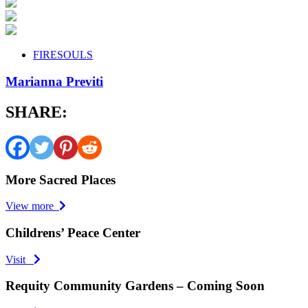
FIRESOULS
Marianna Previti
SHARE:
More Sacred Places
View more
Childrens’ Peace Center
Visit
Requity Community Gardens – Coming Soon