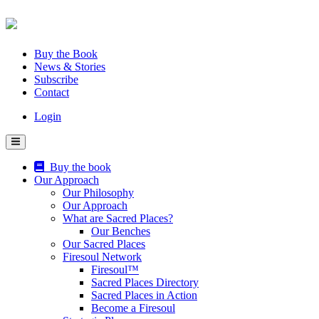
Skip
to
content
Buy the Book
News & Stories
Subscribe
Contact
Login
Buy the book
Our Approach
Our Philosophy
Our Approach
What are Sacred Places?
Our Benches
Our Sacred Places
Firesoul Network
Firesoul™
Sacred Places Directory
Sacred Places in Action
Become a Firesoul