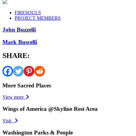
FIRESOULS
PROJECT MEMBERS
John Buzzelli
Mark Buscelli
SHARE:
More Sacred Places
View more
Wings of America @Skyline Rest Area
Visit
Washington Parks & People