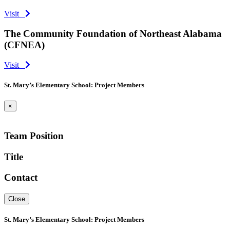
Visit
The Community Foundation of Northeast Alabama
(CFNEA)
Visit
St. Mary’s Elementary School: Project Members
×
Team Position
Title
Contact
Close
St. Mary’s Elementary School: Project Members