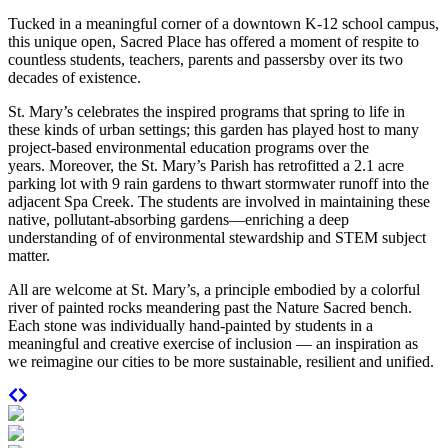
Tucked in a meaningful corner of a downtown K-12 school campus,
this unique open, Sacred Place has offered a moment of respite to
countless students, teachers, parents and passersby over its two
decades of existence.
St. Mary’s celebrates the inspired programs that spring to life in
these kinds of urban settings; this garden has played host to many
project-based environmental education programs over the
years.
Moreover, the St. Mary’s Parish has retrofitted a 2.1 acre
parking lot with 9 rain gardens to thwart stormwater runoff into the
adjacent Spa Creek. The students are involved in maintaining these
native, pollutant-absorbing gardens—enriching a deep
understanding of of environmental stewardship and STEM subject
matter.
All are welcome at St. Mary’s, a principle embodied by a colorful
river of p
ainted rocks meandering past the Nature Sacred bench.
Each stone was individually hand-painted by students in a
meaningful and creative exercise of inclusion — an inspiration as
we reimagine our cities to be more sustainable, resilient and unified.