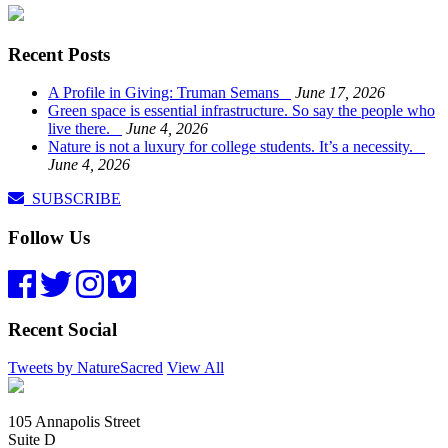
Recent Posts
A Profile in Giving: Truman Semans
June 17, 2026
Green space is essential infrastructure. So say the people who
live there.
June 4, 2026
Nature is not a luxury for college students. It’s a necessity.
June 4, 2026
SUBSCRIBE
Follow Us
Recent Social
Tweets by NatureSacred
View All
105 Annapolis Street
Suite D