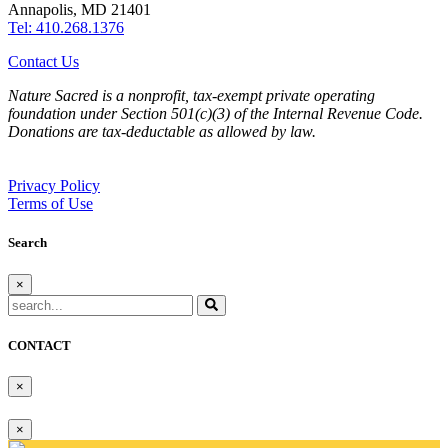
Annapolis, MD 21401
Tel: 410.268.1376
Contact Us
Nature Sacred is a nonprofit, tax-exempt private operating
foundation under Section 501(c)(3) of the Internal Revenue Code.
Donations are tax-deductable as allowed by law.
Privacy Policy
Terms of Use
Search
×
CONTACT
×
×