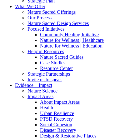
Strategic Plan
What We Offer
Nature Sacred Offerings
Our Process
Nature Sacred Design Services
Focused Initiatives
Community Healing Initiative
Nature for Wellness | Healthcare
Nature for Wellness | Education
Helpful Resources
Nature Sacred Guides
Case Studies
Resource Center
Strategic Partnerships
Invite us to speak
Evidence + Impact
Nature Science
Impact Areas
About Impact Areas
Health
Urban Resilience
PTSD Recovery
Social Cohesion
Disaster Recovery
Design & Restorative Places