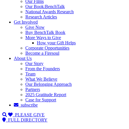
Our Films
Our Book:BenchTalk
National Awards Research
Research Articles
Get Involved
Give Now
Buy BenchTalk Book
More Ways to Give
How your Gift Helps
Corporate Opportunities
Become a Firesoul
About Us
Our Story
From the Founders
Team
What We Believe
Our Belonging Approach
Partners
2025 Gratitude Report
Case for Support
subscribe
PLEASE GIVE
FULL DIRECTORY