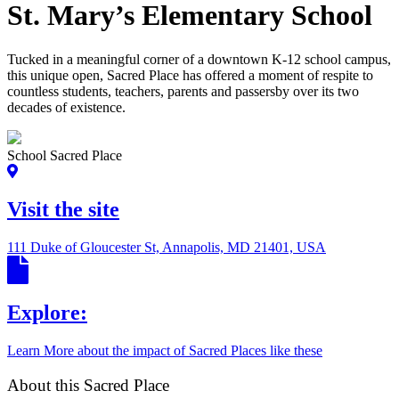
St. Mary’s Elementary School
Tucked in a meaningful corner of a downtown K-12 school campus,
this unique open, Sacred Place has offered a moment of respite to
countless students, teachers, parents and passersby over its two
decades of existence.
School Sacred Place
Visit the site
111 Duke of Gloucester St, Annapolis, MD 21401, USA
Explore:
Learn More about the impact of Sacred Places like these
About this Sacred Place