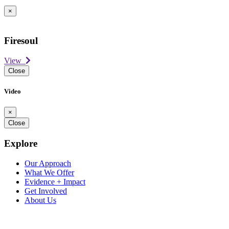
×
Firesoul
View
Close
Video
×
Close
Explore
Our Approach
What We Offer
Evidence + Impact
Get Involved
About Us