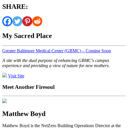
SHARE:
My Sacred Place
Greater Baltimore Medical Center (GBMC) – Coming Soon
A site with the dual purpose of enhancing GBMC's campus
experience and providing a view of nature for new mothers.
Visit Site
Meet Another Firesoul
Matthew Boyd
Matthew Boyd is the NetZero Building Operations Director at the