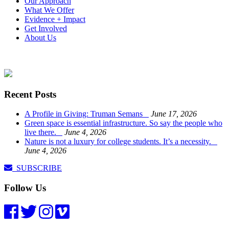
Our Approach
What We Offer
Evidence + Impact
Get Involved
About Us
Recent Posts
A Profile in Giving: Truman Semans
June 17, 2026
Green space is essential infrastructure. So say the people who
live there.
June 4, 2026
Nature is not a luxury for college students. It’s a necessity.
June 4, 2026
SUBSCRIBE
Follow Us