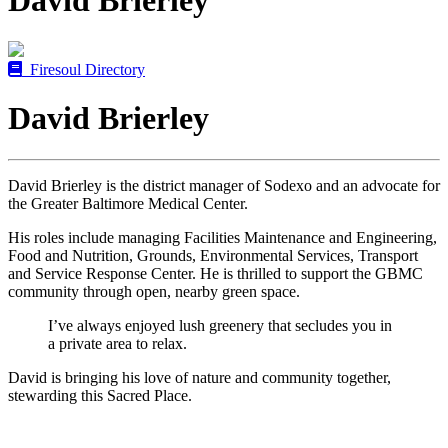
David Brierley
Firesoul Directory
David Brierley
David Brierley is the district manager of Sodexo and an advocate for
the Greater Baltimore Medical Center.
His roles include managing Facilities Maintenance and Engineering,
Food and Nutrition, Grounds, Environmental Services, Transport
and Service Response Center. He is thrilled to support the GBMC
community through open, nearby green space.
I’ve always enjoyed lush greenery that secludes you in
a private area to relax.
David is bringing his love of nature and community together,
stewarding this Sacred Place.