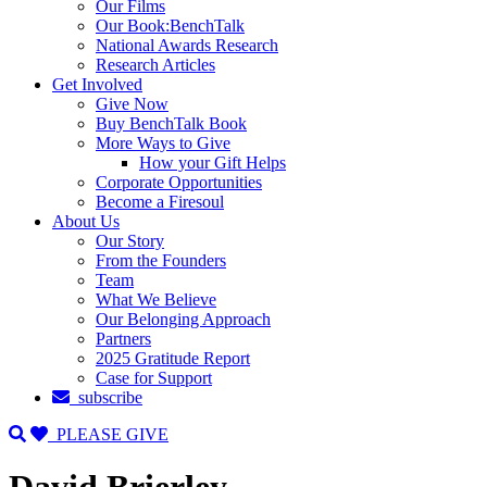
Our Films
Our Book:BenchTalk
National Awards Research
Research Articles
Get Involved
Give Now
Buy BenchTalk Book
More Ways to Give
How your Gift Helps
Corporate Opportunities
Become a Firesoul
About Us
Our Story
From the Founders
Team
What We Believe
Our Belonging Approach
Partners
2025 Gratitude Report
Case for Support
subscribe
PLEASE GIVE