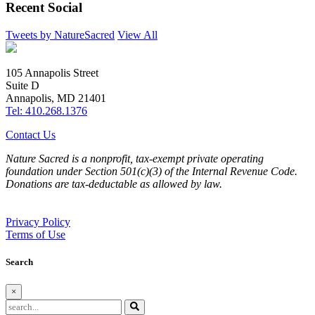
Recent Social
Tweets by NatureSacred
View All
105 Annapolis Street
Suite D
Annapolis, MD 21401
Tel: 410.268.1376
Contact Us
Nature Sacred is a nonprofit, tax-exempt private operating
foundation under Section 501(c)(3) of the Internal Revenue Code.
Donations are tax-deductable as allowed by law.
Privacy Policy
Terms of Use
Search
×