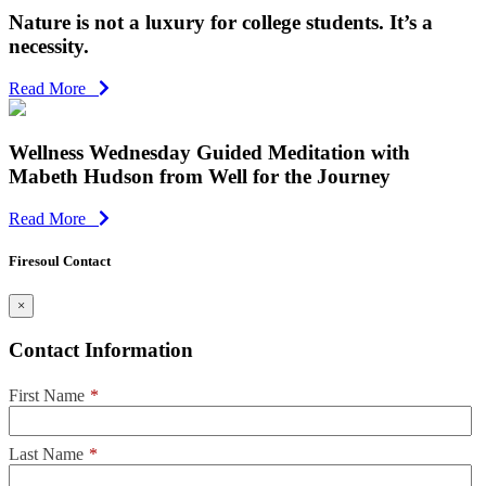
Nature is not a luxury for college students. It’s a
necessity.
Read More
Wellness Wednesday Guided Meditation with
Mabeth Hudson from Well for the Journey
Read More
Firesoul Contact
×
Contact Information
First Name
*
Last Name
*