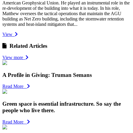
American Geophysical Union. He played an instrumental role in the
re-development of the building into what it is today. In his role,
Matthew oversees the tactical operations that maintain the AGU
building as Net Zero building, including the stormwater retention
systems and heat-island mitigators that...
View
Related Articles
View more
A Profile in Giving: Truman Semans
Read More
Green space is essential infrastructure. So say the
people who live there.
Read More