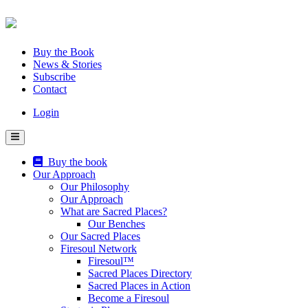
Skip
to
content
Buy the Book
News & Stories
Subscribe
Contact
Login
Buy the book
Our Approach
Our Philosophy
Our Approach
What are Sacred Places?
Our Benches
Our Sacred Places
Firesoul Network
Firesoul™
Sacred Places Directory
Sacred Places in Action
Become a Firesoul