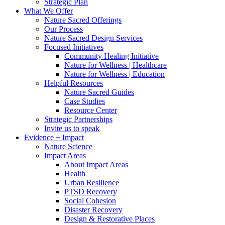
Strategic Plan
What We Offer
Nature Sacred Offerings
Our Process
Nature Sacred Design Services
Focused Initiatives
Community Healing Initiative
Nature for Wellness | Healthcare
Nature for Wellness | Education
Helpful Resources
Nature Sacred Guides
Case Studies
Resource Center
Strategic Partnerships
Invite us to speak
Evidence + Impact
Nature Science
Impact Areas
About Impact Areas
Health
Urban Resilience
PTSD Recovery
Social Cohesion
Disaster Recovery
Design & Restorative Places