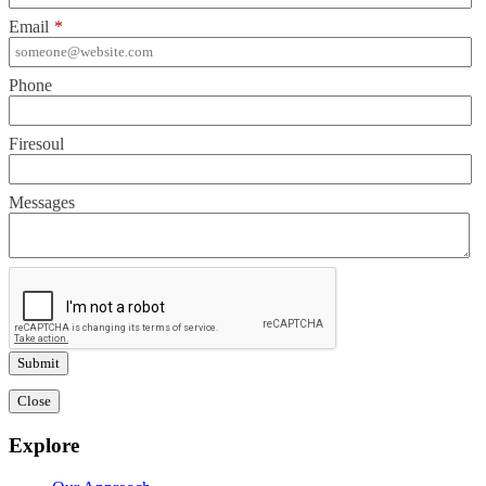
Email
*
Phone
Firesoul
Messages
Close
Explore