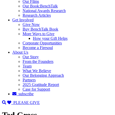
Our Films
Our Book:BenchTalk
National Awards Research
Research Articles
Get Involved
Give Now
Buy BenchTalk Book
More Ways to Give
How your Gift Helps
Corporate Opportunities
Become a Firesoul
About Us
Our Story
From the Founders
Team
What We Believe
Our Belonging Approach
Partners
2025 Gratitude Report
Case for Support
subscribe
PLEASE GIVE