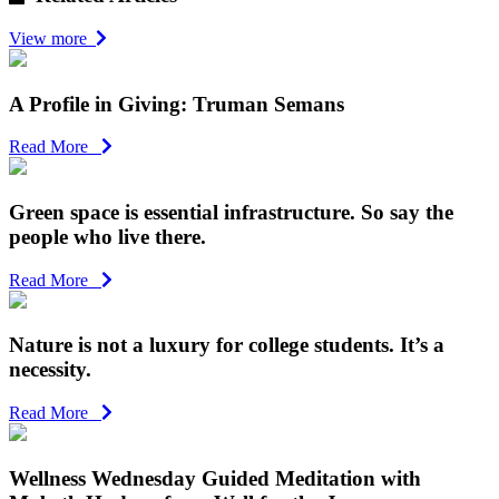
View more
A Profile in Giving: Truman Semans
Read More
Green space is essential infrastructure. So say the
people who live there.
Read More
Nature is not a luxury for college students. It’s a
necessity.
Read More
Wellness Wednesday Guided Meditation with