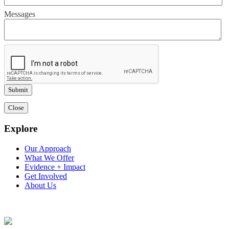
Messages
Close
Explore
Our Approach
What We Offer
Evidence + Impact
Get Involved
About Us