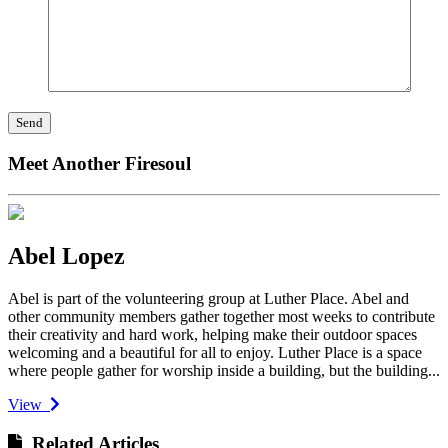
Meet Another Firesoul
Abel Lopez
Abel is part of the volunteering group at Luther Place. Abel and
other community members gather together most weeks to contribute
their creativity and hard work, helping make their outdoor spaces
welcoming and a beautiful for all to enjoy. Luther Place is a space
where people gather for worship inside a building, but the building...
View
Related Articles