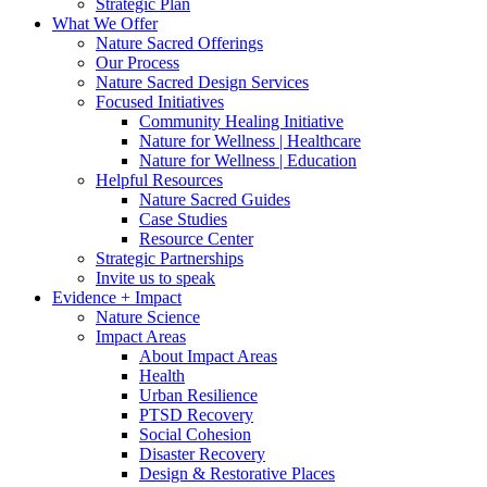
Strategic Plan
What We Offer
Nature Sacred Offerings
Our Process
Nature Sacred Design Services
Focused Initiatives
Community Healing Initiative
Nature for Wellness | Healthcare
Nature for Wellness | Education
Helpful Resources
Nature Sacred Guides
Case Studies
Resource Center
Strategic Partnerships
Invite us to speak
Evidence + Impact
Nature Science
Impact Areas
About Impact Areas
Health
Urban Resilience
PTSD Recovery
Social Cohesion
Disaster Recovery
Design & Restorative Places