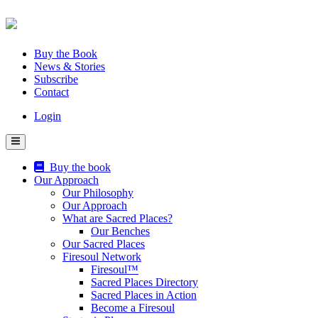
Skip
to
content
Buy the Book
News & Stories
Subscribe
Contact
Login
Buy the book
Our Approach
Our Philosophy
Our Approach
What are Sacred Places?
Our Benches
Our Sacred Places
Firesoul Network
Firesoul™
Sacred Places Directory
Sacred Places in Action
Become a Firesoul