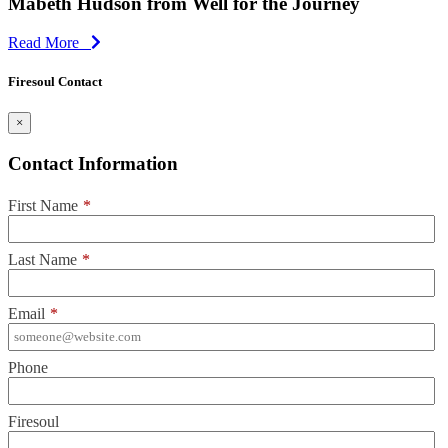
Mabeth Hudson from Well for the Journey
Read More
Firesoul Contact
×
Contact Information
First Name
*
Last Name
*
Email
*
Phone
Firesoul