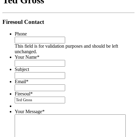
Ted Gross
Firesoul Contact
Phone
This field is for validation purposes and should be left
unchanged.
Your Name
*
Subject
Email
*
Firesoul
*
Your Message
*