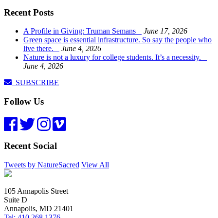
Recent Posts
A Profile in Giving: Truman Semans
June 17, 2026
Green space is essential infrastructure. So say the people who
live there.
June 4, 2026
Nature is not a luxury for college students. It’s a necessity.
June 4, 2026
SUBSCRIBE
Follow Us
Recent Social
Tweets by NatureSacred
View All
105 Annapolis Street
Suite D
Annapolis, MD 21401
Tel: 410.268.1376