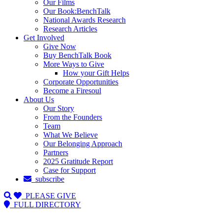
Our Films
Our Book:BenchTalk
National Awards Research
Research Articles
Get Involved
Give Now
Buy BenchTalk Book
More Ways to Give
How your Gift Helps
Corporate Opportunities
Become a Firesoul
About Us
Our Story
From the Founders
Team
What We Believe
Our Belonging Approach
Partners
2025 Gratitude Report
Case for Support
subscribe
PLEASE GIVE
FULL DIRECTORY