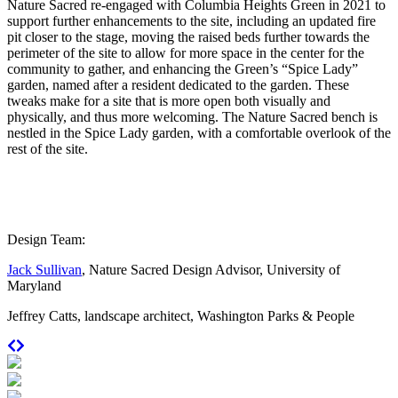
Nature Sacred re-engaged with Columbia Heights Green in 2021 to
support further enhancements to the site, including an updated fire
pit closer to the stage, moving the raised beds further towards the
perimeter of the site to allow for more space in the center for the
community to gather, and enhancing the Green’s “Spice Lady”
garden, named after a resident dedicated to the garden. These
tweaks make for a site that is more open both visually and
physically, and thus more welcoming. The Nature Sacred bench is
nestled in the Spice Lady garden, with a comfortable overlook of the
rest of the site.
Design Team:
Jack Sullivan
, Nature Sacred Design Advisor, University of
Maryland
Jeffrey Catts, landscape architect, Washington Parks & People