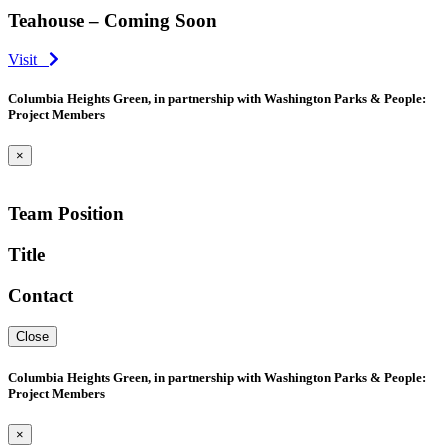
Teahouse – Coming Soon
Visit
Columbia Heights Green, in partnership with Washington Parks & People:
Project Members
×
Team Position
Title
Contact
Close
Columbia Heights Green, in partnership with Washington Parks & People:
Project Members
×