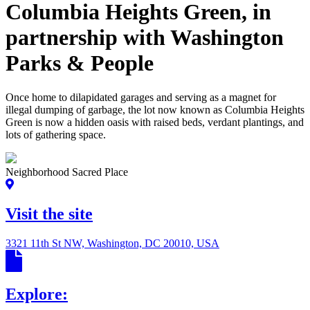
Columbia Heights Green, in
partnership with Washington
Parks & People
Once home to dilapidated garages and serving as a magnet for
illegal dumping of garbage, the lot now known as Columbia Heights
Green is now a hidden oasis with raised beds, verdant plantings, and
lots of gathering space.
Neighborhood Sacred Place
Visit the site
3321 11th St NW, Washington, DC 20010, USA
Explore: