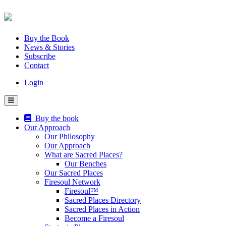
Skip
to
content
Buy the Book
News & Stories
Subscribe
Contact
Login
Buy the book
Our Approach
Our Philosophy
Our Approach
What are Sacred Places?
Our Benches
Our Sacred Places
Firesoul Network
Firesoul™
Sacred Places Directory
Sacred Places in Action
Become a Firesoul