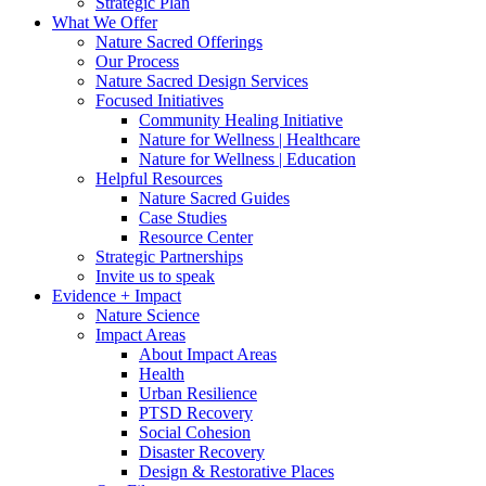
Strategic Plan
What We Offer
Nature Sacred Offerings
Our Process
Nature Sacred Design Services
Focused Initiatives
Community Healing Initiative
Nature for Wellness | Healthcare
Nature for Wellness | Education
Helpful Resources
Nature Sacred Guides
Case Studies
Resource Center
Strategic Partnerships
Invite us to speak
Evidence + Impact
Nature Science
Impact Areas
About Impact Areas
Health
Urban Resilience
PTSD Recovery
Social Cohesion
Disaster Recovery
Design & Restorative Places