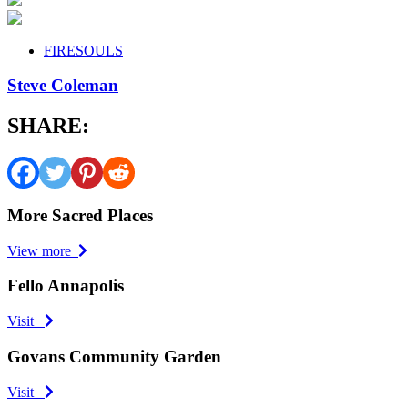
FIRESOULS
Steve Coleman
SHARE:
More Sacred Places
View more
Fello Annapolis
Visit
Govans Community Garden
Visit