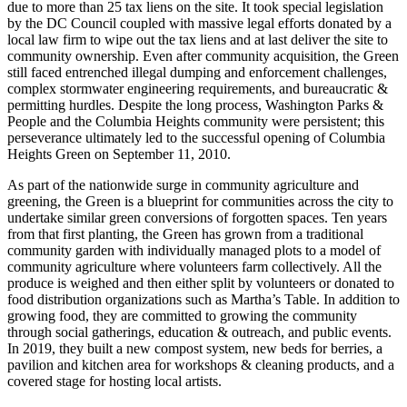
due to more than 25 tax liens on the site. It took special legislation
by the DC Council coupled with massive legal efforts donated by a
local law firm to wipe out the tax liens and at last deliver the site to
community ownership. Even after community acquisition, the Green
still faced entrenched illegal dumping and enforcement challenges,
complex stormwater engineering requirements, and bureaucratic &
permitting hurdles. Despite the long process, Washington Parks &
People and the Columbia Heights community were persistent; this
perseverance ultimately led to the successful opening of Columbia
Heights Green on September 11, 2010.
As part of the nationwide surge in community agriculture and
greening, the Green is a blueprint for communities across the city to
undertake similar green conversions of forgotten spaces. Ten years
from that first planting, the Green has grown from a traditional
community garden with individually managed plots to a model of
community agriculture where volunteers farm collectively. All the
produce is weighed and then either split by volunteers or donated to
food distribution organizations such as Martha’s Table. In addition to
growing food, they are committed to growing the community
through social gatherings, education & outreach, and public events.
In 2019, they built a new compost system, new beds for berries, a
pavilion and kitchen area for workshops & cleaning products, and a
covered stage for hosting local artists.