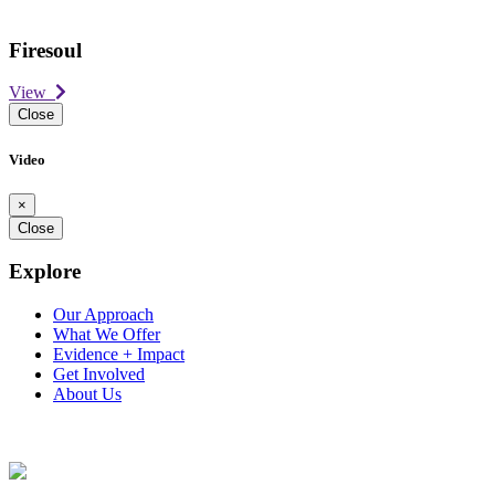
Firesoul
View
Close
Video
×
Close
Explore
Our Approach
What We Offer
Evidence + Impact
Get Involved
About Us