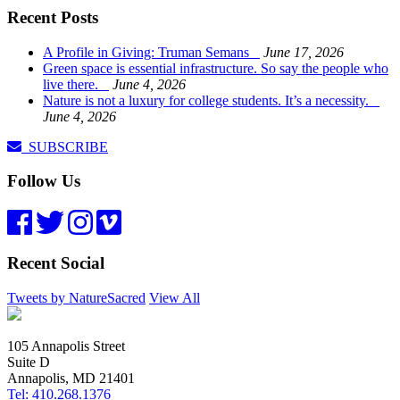
Recent Posts
A Profile in Giving: Truman Semans
June 17, 2026
Green space is essential infrastructure. So say the people who
live there.
June 4, 2026
Nature is not a luxury for college students. It’s a necessity.
June 4, 2026
SUBSCRIBE
Follow Us
Recent Social
Tweets by NatureSacred
View All
105 Annapolis Street
Suite D
Annapolis, MD 21401
Tel: 410.268.1376