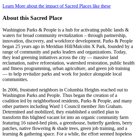
Learn More about the impact of Sacred Places like these
About this Sacred Place
Washington Parks & People is a hub for activating public lands &
waters for broad community revitalization – through partnership,
innovation, discovery, and workforce development. Parks & People
began 25 years ago in Meridian Hill/Malcolm X Park, founded by a
range of community and parks leaders and organizations. Today,
they lead greening initiatives across the city — massive land
reclamation, native reforestation, watershed restoration, public health
and fitness programming, urban agriculture, and green job training
— to help revitalize parks and work for justice alongside local
communities.
In 2006, frustrated neighbors in Columbia Heights reached out to
Washington Parks and People. Thus began the creation of a
coalition led by neighborhood residents, Parks & People, and many
other partners including Ward 1 Council member Jim Graham.
Determined and mobilized, they established a unified plan to
transform this blighted vacant lot into an organic community farm
featuring 16 raised-bed plots, a greenhouse, butterfly gardens, berry
patches, native flowering & shade trees, green job training, and a
learning & gathering space. For a while, the effort seemed hopeless