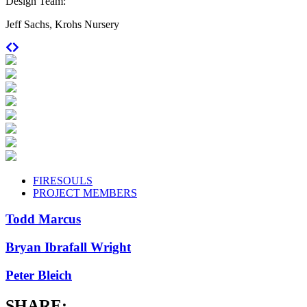
Design Team:
Jeff Sachs, Krohs Nursery
FIRESOULS
PROJECT MEMBERS
Todd Marcus
Bryan Ibrafall Wright
Peter Bleich
SHARE: