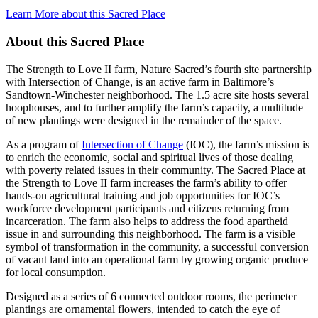
Learn More about this Sacred Place
About this Sacred Place
The Strength to Love II farm, Nature Sacred’s fourth site partnership
with Intersection of Change, is an active farm in Baltimore’s
Sandtown-Winchester neighborhood. The 1.5 acre site hosts several
hoophouses, and to further amplify the farm’s capacity, a multitude
of new plantings were designed in the remainder of the space.
As a program of
Intersection of Change
(IOC), the farm’s mission is
to enrich the economic, social and spiritual lives of those dealing
with poverty related issues in their community. The Sacred Place at
the Strength to Love II farm increases the farm’s ability to offer
hands-on agricultural training and job opportunities for IOC’s
workforce development participants and citizens returning from
incarceration. The farm also helps to address the food apartheid
issue in and surrounding this neighborhood. The farm is a visible
symbol of transformation in the community, a successful conversion
of vacant land into an operational farm by growing organic produce
for local consumption.
Designed as a series of 6 connected outdoor rooms, the perimeter
plantings are ornamental flowers, intended to catch the eye of