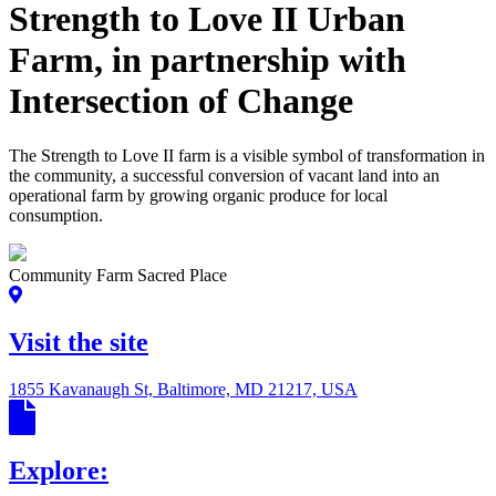
Strength to Love II Urban
Farm, in partnership with
Intersection of Change
The Strength to Love II farm is a visible symbol of transformation in
the community, a successful conversion of vacant land into an
operational farm by growing organic produce for local
consumption.
Community Farm Sacred Place
Visit the site
1855 Kavanaugh St, Baltimore, MD 21217, USA
Explore: