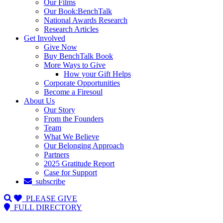
Our Films
Our Book:BenchTalk
National Awards Research
Research Articles
Get Involved
Give Now
Buy BenchTalk Book
More Ways to Give
How your Gift Helps
Corporate Opportunities
Become a Firesoul
About Us
Our Story
From the Founders
Team
What We Believe
Our Belonging Approach
Partners
2025 Gratitude Report
Case for Support
subscribe
PLEASE GIVE
FULL DIRECTORY