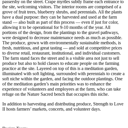
passersby on the street. Crape myrtles subtly frame each entrance to
the site, welcoming visitors. The interior rooms are comprised of a
grove of fruit trees, blueberry shrubs, and perennials. All the plants
have a dual purpose: they can be harvested and used at the farm
stand — also built as part of this process — even if just for color,
allowing it to be operational for 9-10 months of the year. All
portions of the design, from the plantings to the gravel pathways,
were designed to decrease maintenance needs as much as possible.
The produce, grown with environmentally sustainable methods, is
fresh, nutritious, and great tasting — and sold at competitive prices
to diverse retail, restaurant, institutional, and individual customers.
The farm stand faces the street and is a visible area not just to sell
produce but also to hold classes to educate people on the farming
practice at the site. Layered on top of this is a meditation garden,
illuminated with soft lighting, surrounded with perennials to create a
soft niche within the garden, and facing the outdoor plantings. One
of the meditation garden’s main priorities was to enhance the
experience of volunteers and employees at the farm, who can take
refuge on the Nature Sacred bench that occupies this niche.
In addition to harvesting and distributing produce, Strength to Love
II hosts farmers’ markets, concerts, and volunteer days.