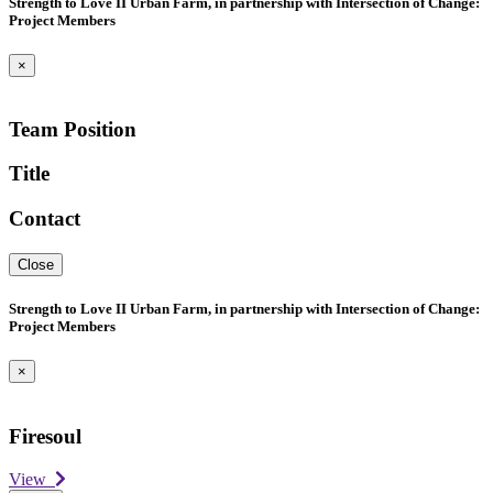
Strength to Love II Urban Farm, in partnership with Intersection of Change:
Project Members
×
Team Position
Title
Contact
Close
Strength to Love II Urban Farm, in partnership with Intersection of Change:
Project Members
×
Firesoul
View