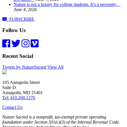
Nature is not a luxury for college students. It’s a necessity.
June 4, 2026
SUBSCRIBE
Follow Us
Recent Social
Tweets by NatureSacred
View All
105 Annapolis Street
Suite D
Annapolis, MD 21401
Tel: 410.268.1376
Contact Us
Nature Sacred is a nonprofit, tax-exempt private operating
foundation under Section 501(c)(3) of the Internal Revenue Code.