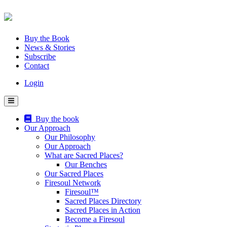
Skip
to
content
Buy the Book
News & Stories
Subscribe
Contact
Login
Buy the book
Our Approach
Our Philosophy
Our Approach
What are Sacred Places?
Our Benches
Our Sacred Places
Firesoul Network
Firesoul™
Sacred Places Directory
Sacred Places in Action
Become a Firesoul