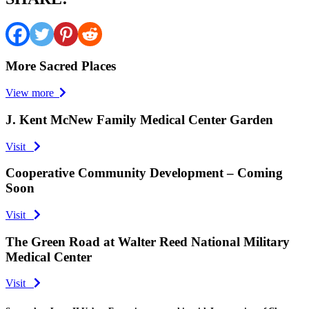
More Sacred Places
View more
J. Kent McNew Family Medical Center Garden
Visit
Cooperative Community Development – Coming
Soon
Visit
The Green Road at Walter Reed National Military
Medical Center
Visit