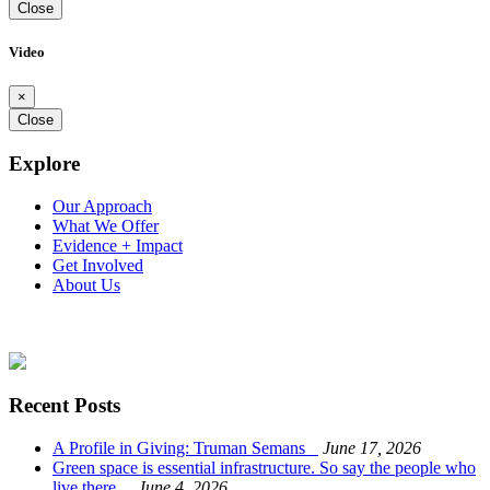
Close
Video
×
Close
Explore
Our Approach
What We Offer
Evidence + Impact
Get Involved
About Us
Recent Posts
A Profile in Giving: Truman Semans
June 17, 2026
Green space is essential infrastructure. So say the people who
live there.
June 4, 2026