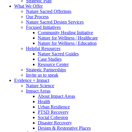
Strategic Plan
What We Offer
Nature Sacred Offerings
Our Process
Nature Sacred Design Services
Focused Initiatives
Community Healing Initiative
Nature for Wellness | Healthcare
Nature for Wellness | Education
Helpful Resources
Nature Sacred Guides
Case Studies
Resource Center
Strategic Partnerships
Invite us to speak
Evidence + Impact
Nature Science
Impact Areas
About Impact Areas
Health
Urban Resilience
PTSD Recovery
Social Cohesion
Disaster Recovery
Design & Restorative Places