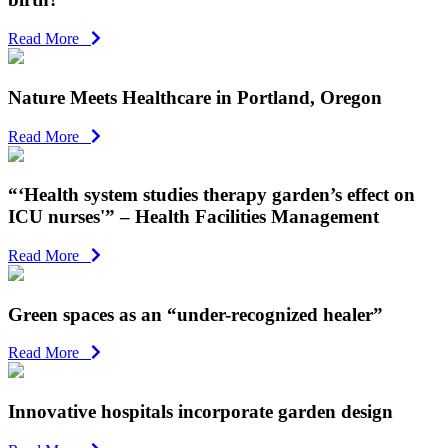
Read More
Nature Meets Healthcare in Portland, Oregon
Read More
“‘Health system studies therapy garden’s effect on
ICU nurses'” – Health Facilities Management
Read More
Green spaces as an “under-recognized healer”
Read More
Innovative hospitals incorporate garden design