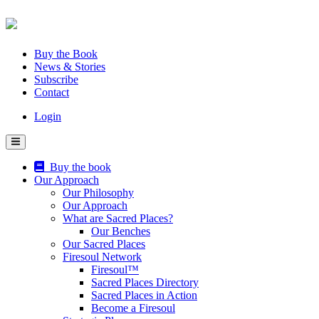
Skip
to
content
Buy the Book
News & Stories
Subscribe
Contact
Login
Buy the book
Our Approach
Our Philosophy
Our Approach
What are Sacred Places?
Our Benches
Our Sacred Places
Firesoul Network
Firesoul™
Sacred Places Directory
Sacred Places in Action
Become a Firesoul