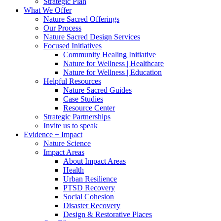
Strategic Plan
What We Offer
Nature Sacred Offerings
Our Process
Nature Sacred Design Services
Focused Initiatives
Community Healing Initiative
Nature for Wellness | Healthcare
Nature for Wellness | Education
Helpful Resources
Nature Sacred Guides
Case Studies
Resource Center
Strategic Partnerships
Invite us to speak
Evidence + Impact
Nature Science
Impact Areas
About Impact Areas
Health
Urban Resilience
PTSD Recovery
Social Cohesion
Disaster Recovery
Design & Restorative Places