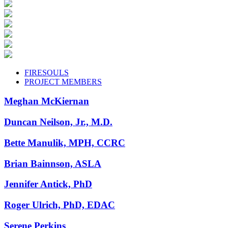
FIRESOULS
PROJECT MEMBERS
Meghan McKiernan
Duncan Neilson, Jr., M.D.
Bette Manulik, MPH, CCRC
Brian Bainnson, ASLA
Jennifer Antick, PhD
Roger Ulrich, PhD, EDAC
Serene Perkins