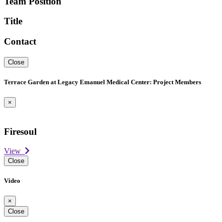
Team Position
Title
Contact
Close
Terrace Garden at Legacy Emanuel Medical Center: Project Members
×
Firesoul
View
Close
Video
×
Close