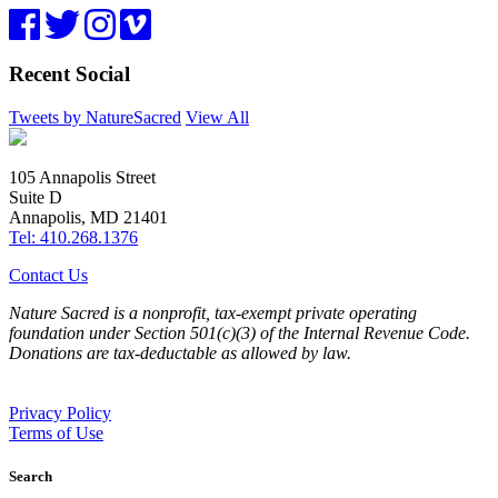
Recent Social
Tweets by NatureSacred
View All
105 Annapolis Street
Suite D
Annapolis, MD 21401
Tel: 410.268.1376
Contact Us
Nature Sacred is a nonprofit, tax-exempt private operating
foundation under Section 501(c)(3) of the Internal Revenue Code.
Donations are tax-deductable as allowed by law.
Privacy Policy
Terms of Use
Search