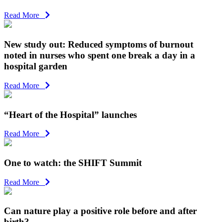
Read More
New study out: Reduced symptoms of burnout
noted in nurses who spent one break a day in a
hospital garden
Read More
“Heart of the Hospital” launches
Read More
One to watch: the SHIFT Summit
Read More
Can nature play a positive role before and after
birth?