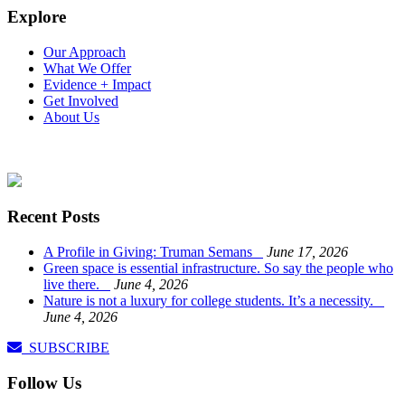
Explore
Our Approach
What We Offer
Evidence + Impact
Get Involved
About Us
Recent Posts
A Profile in Giving: Truman Semans
June 17, 2026
Green space is essential infrastructure. So say the people who
live there.
June 4, 2026
Nature is not a luxury for college students. It’s a necessity.
June 4, 2026
SUBSCRIBE
Follow Us