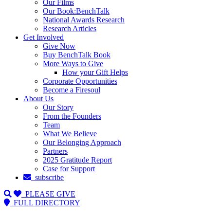
Our Films
Our Book:BenchTalk
National Awards Research
Research Articles
Get Involved
Give Now
Buy BenchTalk Book
More Ways to Give
How your Gift Helps
Corporate Opportunities
Become a Firesoul
About Us
Our Story
From the Founders
Team
What We Believe
Our Belonging Approach
Partners
2025 Gratitude Report
Case for Support
subscribe
PLEASE GIVE
FULL DIRECTORY