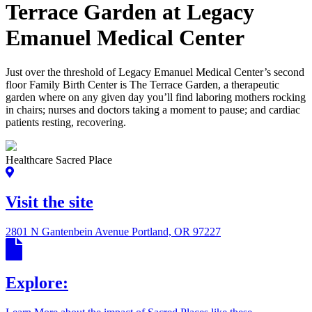
Terrace Garden at Legacy
Emanuel Medical Center
Just over the threshold of Legacy Emanuel Medical Center’s second
floor Family Birth Center is The Terrace Garden, a therapeutic
garden where on any given day you’ll find laboring mothers rocking
in chairs; nurses and doctors taking a moment to pause; and cardiac
patients resting, recovering.
Healthcare Sacred Place
Visit the site
2801 N Gantenbein Avenue Portland, OR 97227
Explore: