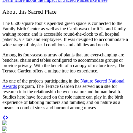
Learn More about the impact of Sacred Places like these
About this Sacred Place
The 6500 square foot suspended green space is connected to the
Family Birth Center as well as the Cardiovascular ICU and family
waiting rooms; and is accessible round-the-clock to all hospital
patients, visitors and employees. It was designed to accommodate a
wide range of physical conditions and abilities and needs.
Among its four-seasons array of plants that are ever-changing are
benches, chairs and tables configured to accommodate groups or
provide privacy. With the benefit of a canopy of mature trees, The
Terrace Garden offers a unique tree top experience.
As one of the projects participating in the
Nature Sacred National
Awards
program, The Terrace Garden has served as a site for
research into the relationship between nature and human health.
Studies here have focused on the role nature can play in the birth
experience of laboring mothers and families; and on nature as a
means to combat stress and burnout among nurses.