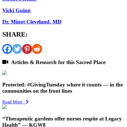
Vicki Guinn
Dr. Minot Cleveland, MD
SHARE:
Articles & Research for this Sacred Place
Protected: #GivingTuesday where it counts — in the
communities on the front lines
Read More
“Therapeutic gardens offer nurses respite at Legacy
Health” — KGW8