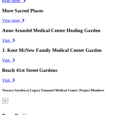
Read More
More Sacred Places
View more
Anne Arundel Medical Center Healing Garden
Visit
J. Kent McNew Family Medical Center Garden
Visit
Beach 41st Street Gardens
Visit
Terrace Garden at Legacy Emanuel Medical Center: Project Members
×