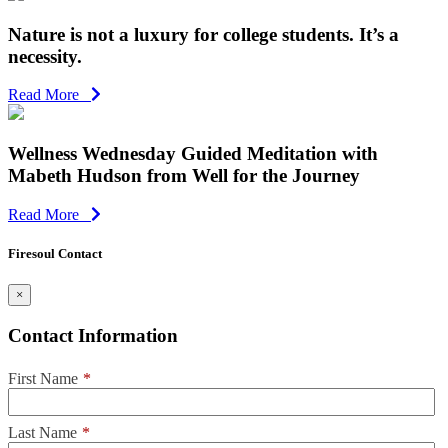
Nature is not a luxury for college students. It’s a
necessity.
Read More
Wellness Wednesday Guided Meditation with
Mabeth Hudson from Well for the Journey
Read More
Firesoul Contact
×
Contact Information
First Name
*
Last Name
*