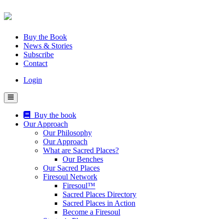
Skip
to
content
Buy the Book
News & Stories
Subscribe
Contact
Login
Buy the book
Our Approach
Our Philosophy
Our Approach
What are Sacred Places?
Our Benches
Our Sacred Places
Firesoul Network
Firesoul™
Sacred Places Directory
Sacred Places in Action
Become a Firesoul