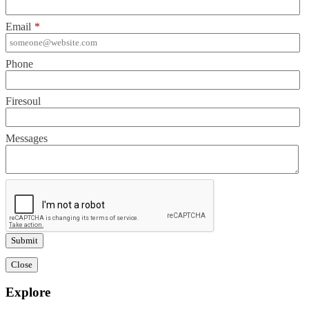
Email
*
Phone
Firesoul
Messages
Close
Explore