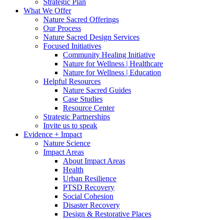
Strategic Plan
What We Offer
Nature Sacred Offerings
Our Process
Nature Sacred Design Services
Focused Initiatives
Community Healing Initiative
Nature for Wellness | Healthcare
Nature for Wellness | Education
Helpful Resources
Nature Sacred Guides
Case Studies
Resource Center
Strategic Partnerships
Invite us to speak
Evidence + Impact
Nature Science
Impact Areas
About Impact Areas
Health
Urban Resilience
PTSD Recovery
Social Cohesion
Disaster Recovery
Design & Restorative Places