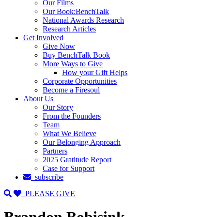
Our Films
Our Book:BenchTalk
National Awards Research
Research Articles
Get Involved
Give Now
Buy BenchTalk Book
More Ways to Give
How your Gift Helps
Corporate Opportunities
Become a Firesoul
About Us
Our Story
From the Founders
Team
What We Believe
Our Belonging Approach
Partners
2025 Gratitude Report
Case for Support
subscribe
PLEASE GIVE