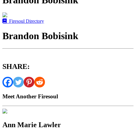
Brandon Bobisink
Firesoul Directory
Brandon Bobisink
SHARE:
Meet Another Firesoul
Ann Marie Lawler