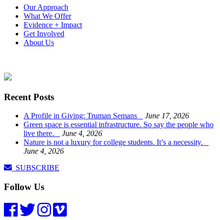
Our Approach
What We Offer
Evidence + Impact
Get Involved
About Us
Recent Posts
A Profile in Giving: Truman Semans
June 17, 2026
Green space is essential infrastructure. So say the people who
live there.
June 4, 2026
Nature is not a luxury for college students. It’s a necessity.
June 4, 2026
SUBSCRIBE
Follow Us