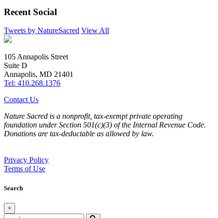
Recent Social
Tweets by NatureSacred
View All
105 Annapolis Street
Suite D
Annapolis, MD 21401
Tel: 410.268.1376
Contact Us
Nature Sacred is a nonprofit, tax-exempt private operating
foundation under Section 501(c)(3) of the Internal Revenue Code.
Donations are tax-deductable as allowed by law.
Privacy Policy
Terms of Use
Search
×