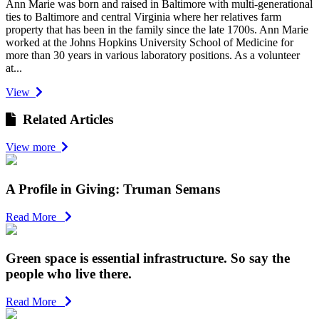
Ann Marie was born and raised in Baltimore with multi-generational
ties to Baltimore and central Virginia where her relatives farm
property that has been in the family since the late 1700s. Ann Marie
worked at the Johns Hopkins University School of Medicine for
more than 30 years in various laboratory positions. As a volunteer
at...
View
Related Articles
View more
A Profile in Giving: Truman Semans
Read More
Green space is essential infrastructure. So say the
people who live there.
Read More