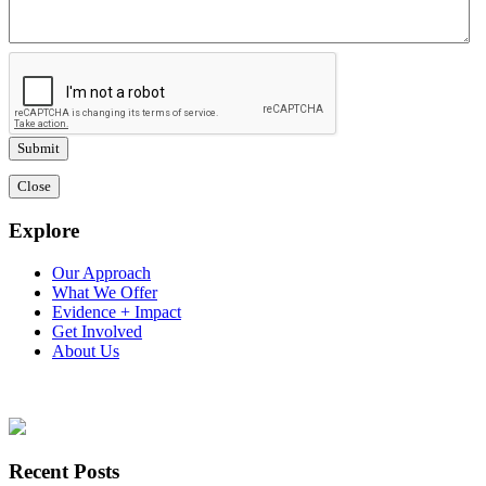
Close
Explore
Our Approach
What We Offer
Evidence + Impact
Get Involved
About Us
Recent Posts