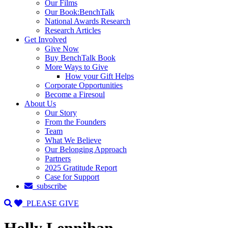
Our Films
Our Book:BenchTalk
National Awards Research
Research Articles
Get Involved
Give Now
Buy BenchTalk Book
More Ways to Give
How your Gift Helps
Corporate Opportunities
Become a Firesoul
About Us
Our Story
From the Founders
Team
What We Believe
Our Belonging Approach
Partners
2025 Gratitude Report
Case for Support
subscribe
PLEASE GIVE