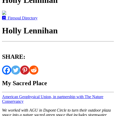
Holly Lennihan
Firesoul Directory
Holly Lennihan
SHARE:
My Sacred Place
American Geophysical Union, in partnership with The Nature
Conservancy
We worked with AGU in Dupont Circle to turn their outdoor plaza
space into a nature sacred green space that includes stormwater