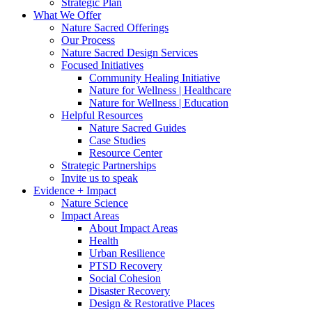
Strategic Plan
What We Offer
Nature Sacred Offerings
Our Process
Nature Sacred Design Services
Focused Initiatives
Community Healing Initiative
Nature for Wellness | Healthcare
Nature for Wellness | Education
Helpful Resources
Nature Sacred Guides
Case Studies
Resource Center
Strategic Partnerships
Invite us to speak
Evidence + Impact
Nature Science
Impact Areas
About Impact Areas
Health
Urban Resilience
PTSD Recovery
Social Cohesion
Disaster Recovery
Design & Restorative Places