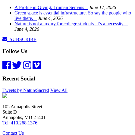
A Profile in Giving: Truman Semans
June 17, 2026
Green space is essential infrastructure. So say the people who
live there.
June 4, 2026
Nature is not a luxury for college students. It’s a necessity.
June 4, 2026
SUBSCRIBE
Follow Us
Recent Social
Tweets by NatureSacred
View All
105 Annapolis Street
Suite D
Annapolis, MD 21401
Tel: 410.268.1376
Contact Us