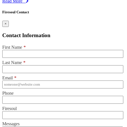
Read More
Firesoul Contact
×
Contact Information
First Name
*
Last Name
*
Email
*
Phone
Firesoul
Messages