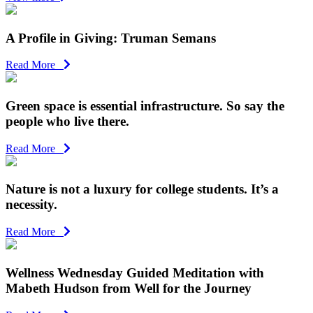
A Profile in Giving: Truman Semans
Read More
Green space is essential infrastructure. So say the
people who live there.
Read More
Nature is not a luxury for college students. It’s a
necessity.
Read More
Wellness Wednesday Guided Meditation with
Mabeth Hudson from Well for the Journey