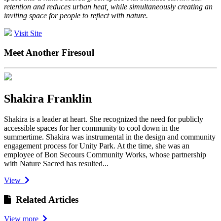
retention and reduces urban heat, while simultaneously creating an
inviting space for people to reflect with nature.
Visit Site
Meet Another Firesoul
Shakira Franklin
Shakira is a leader at heart. She recognized the need for publicly
accessible spaces for her community to cool down in the
summertime. Shakira was instrumental in the design and community
engagement process for Unity Park. At the time, she was an
employee of Bon Secours Community Works, whose partnership
with Nature Sacred has resulted...
View
Related Articles
View more