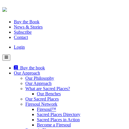
Skip
to
content
Buy the Book
News & Stories
Subscribe
Contact
Login
Buy the book
Our Approach
Our Philosophy
Our Approach
What are Sacred Places?
Our Benches
Our Sacred Places
Firesoul Network
Firesoul™
Sacred Places Directory
Sacred Places in Action
Become a Firesoul