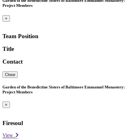
Garden of the Benedictine Sisters of Baltimore Emmanuel Monastery:
Project Members
×
Team Position
Title
Contact
Close
Garden of the Benedictine Sisters of Baltimore Emmanuel Monastery:
Project Members
×
Firesoul
View