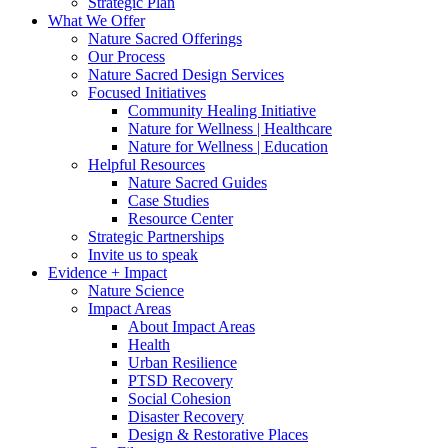
Strategic Plan
What We Offer
Nature Sacred Offerings
Our Process
Nature Sacred Design Services
Focused Initiatives
Community Healing Initiative
Nature for Wellness | Healthcare
Nature for Wellness | Education
Helpful Resources
Nature Sacred Guides
Case Studies
Resource Center
Strategic Partnerships
Invite us to speak
Evidence + Impact
Nature Science
Impact Areas
About Impact Areas
Health
Urban Resilience
PTSD Recovery
Social Cohesion
Disaster Recovery
Design & Restorative Places