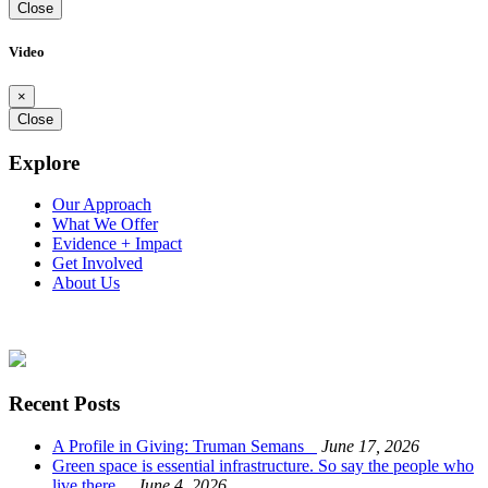
Close
Video
×
Close
Explore
Our Approach
What We Offer
Evidence + Impact
Get Involved
About Us
Recent Posts
A Profile in Giving: Truman Semans
June 17, 2026
Green space is essential infrastructure. So say the people who
live there.
June 4, 2026