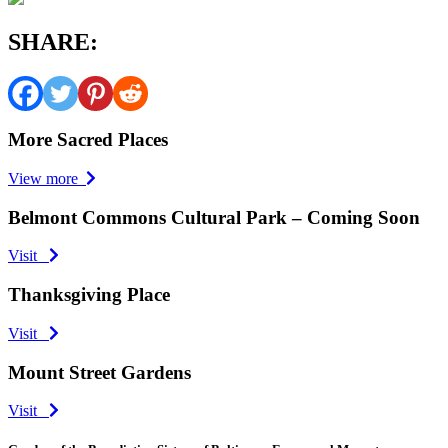
SHARE:
More Sacred Places
View more
Belmont Commons Cultural Park – Coming Soon
Visit
Thanksgiving Place
Visit
Mount Street Gardens
Visit