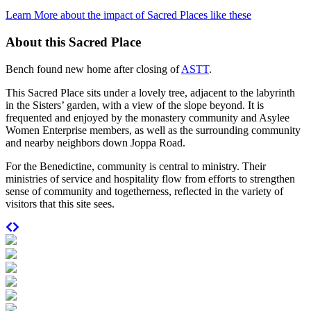
Learn More about the impact of Sacred Places like these
About this Sacred Place
Bench found new home after closing of
ASTT
.
This Sacred Place sits under a lovely tree, adjacent to the labyrinth
in the Sisters’ garden, with a view of the slope beyond. It is
frequented and enjoyed by the monastery community and Asylee
Women Enterprise members, as well as the surrounding community
and nearby neighbors down Joppa Road.
For the Benedictine, community is central to ministry. Their
ministries of service and hospitality flow from efforts to strengthen
sense of community and togetherness, reflected in the variety of
visitors that this site sees.