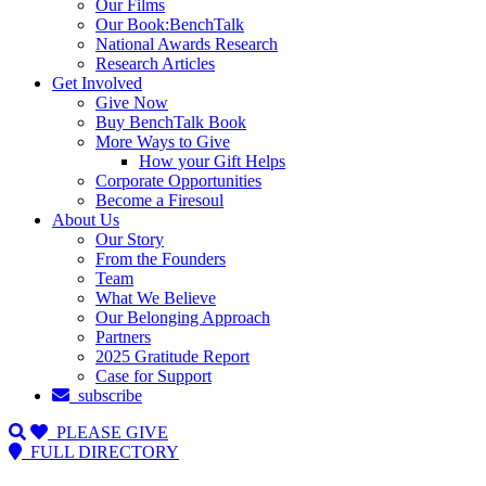
Our Films
Our Book:BenchTalk
National Awards Research
Research Articles
Get Involved
Give Now
Buy BenchTalk Book
More Ways to Give
How your Gift Helps
Corporate Opportunities
Become a Firesoul
About Us
Our Story
From the Founders
Team
What We Believe
Our Belonging Approach
Partners
2025 Gratitude Report
Case for Support
subscribe
PLEASE GIVE
FULL DIRECTORY