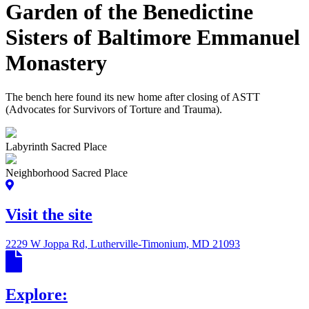
Garden of the Benedictine
Sisters of Baltimore Emmanuel
Monastery
The bench here found its new home after closing of ASTT
(Advocates for Survivors of Torture and Trauma).
Labyrinth Sacred Place
Neighborhood Sacred Place
Visit the site
2229 W Joppa Rd, Lutherville-Timonium, MD 21093
Explore: