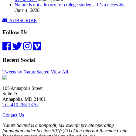
Nature is not a luxury for college students. It’s a necessity.
June 4, 2026
SUBSCRIBE
Follow Us
Recent Social
Tweets by NatureSacred
View All
105 Annapolis Street
Suite D
Annapolis, MD 21401
Tel: 410.268.1376
Contact Us
Nature Sacred is a nonprofit, tax-exempt private operating
foundation under Section 501(c)(3) of the Internal Revenue Code.