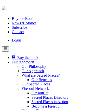
Skip
to
content
Buy the Book
News & Stories
Subscribe
Contact
Login
Buy the book
Our Approach
Our Philosophy
Our Approach
What are Sacred Places?
Our Benches
Our Sacred Places
Firesoul Network
Firesoul™
Sacred Places Directory
Sacred Places in Action
Become a Firesoul